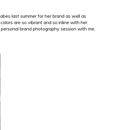
babes last summer for her brand as well as
olors are so vibrant and so inline with her
 a personal brand photography session with me,