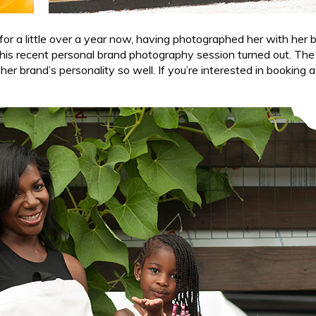
for a little over a year now, having photographed her with her 
this recent personal brand photography session turned out. The c
r brand’s personality so well. If you’re interested in booking