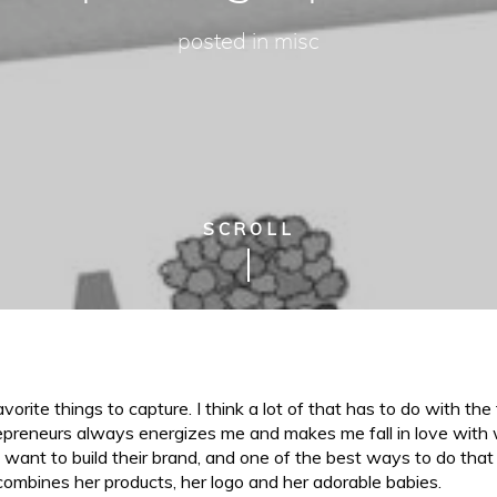
posted in
misc
SCROLL
rite things to capture. I think a lot of that has to do with the 
epreneurs always energizes me and makes me fall in love with w
want to build their brand, and one of the best ways to do that 
ombines her products, her logo and her adorable babies.