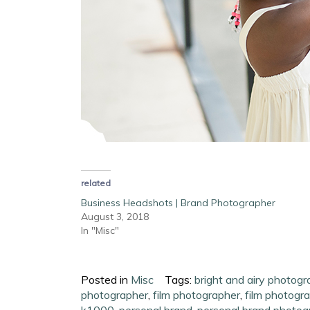
related
Business Headshots | Brand Photographer
August 3, 2018
In "Misc"
Posted in
Misc
Tags:
bright and airy photogr
photographer
,
film photographer
,
film photogr