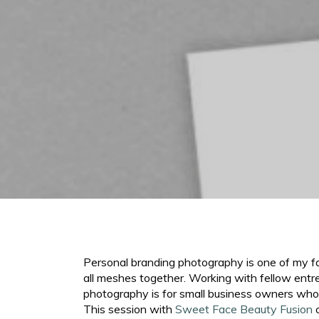
Personal branding photography is one of my favo
all meshes together. Working with fellow entr
photography is for small business owners who 
This session with
Sweet Face Beauty Fusion
c