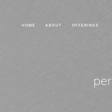
HOME
ABOUT
OFFERINGS
per