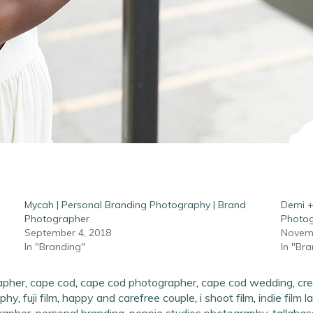
Mycah | Personal Branding Photography | Brand
Demi +
Photographer
Photo
September 4, 2018
Novemb
In "Branding"
In "Br
apher
,
cape cod
,
cape cod photographer
,
cape cod wedding
,
cre
aphy
,
fuji film
,
happy and carefree couple
,
i shoot film
,
indie film l