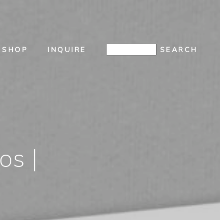
SHOP
INQUIRE
os |