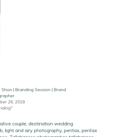
 Shon | Branding Session | Brand
grapher
er 26, 2018
anding"
ative couple
,
destination wedding
ab
,
light and airy photography
,
pentax
,
pentax