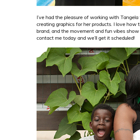
I’ve had the pleasure of working with Tangela 
creating graphics for her products. I love how 
brand, and the movement and fun vibes show he
contact me today and we’ll get it scheduled!