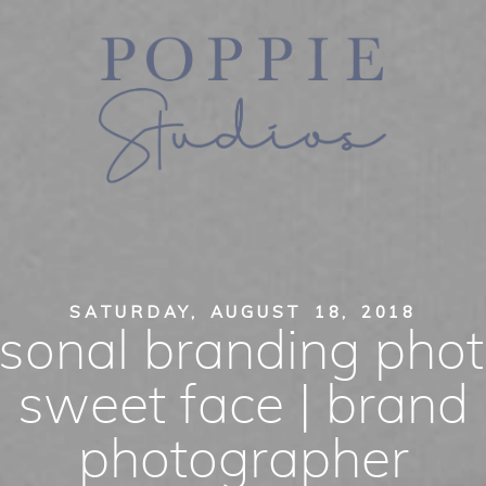
SATURDAY, AUGUST 18, 2018
sonal branding phot
sweet face | brand
photographer