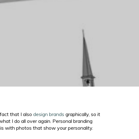
fact that I also
design brands
graphically, so it
hat I do all over again. Personal branding
is with photos that show your personality.