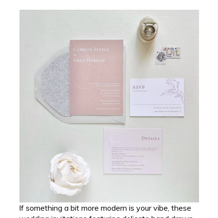
If something a bit more modern is your vibe, these