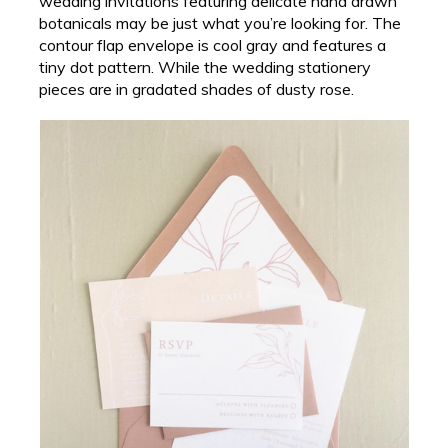
wedding invitations featuring delicate hand drawn
botanicals may be just what you’re looking for. The
contour flap envelope is cool gray and features a
tiny dot pattern. While the wedding stationery
pieces are in gradated shades of dusty rose.