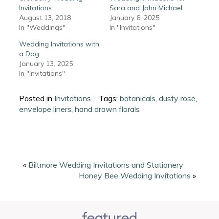
Invitations
Sara and John Michael
August 13, 2018
January 6, 2025
In "Weddings"
In "Invitations"
Wedding Invitations with
a Dog
January 13, 2025
In "Invitations"
Posted in
Invitations
Tags:
botanicals
,
dusty rose
,
envelope liners
,
hand drawn florals
«
Biltmore Wedding Invitations and Stationery
Honey Bee Wedding Invitations
»
featured