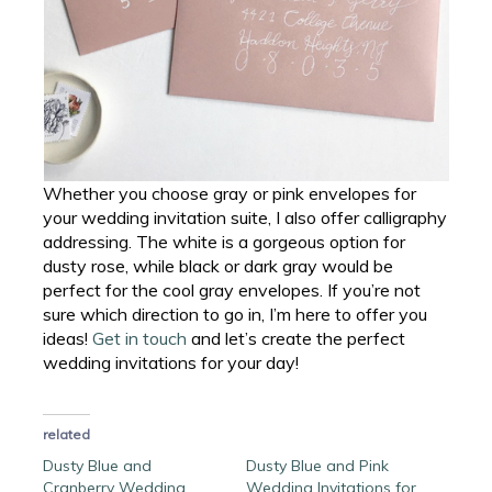
Whether you choose gray or pink envelopes for
your wedding invitation suite, I also offer calligraphy
addressing. The white is a gorgeous option for
dusty rose, while black or dark gray would be
perfect for the cool gray envelopes. If you’re not
sure which direction to go in, I’m here to offer you
ideas!
Get in touch
and let’s create the perfect
wedding invitations for your day!
related
Dusty Blue and
Dusty Blue and Pink
Cranberry Wedding
Wedding Invitations for