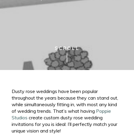
SCROLL
Dusty rose weddings have been popular
throughout the years because they can stand out,
while simultaneously fitting in, with most any kind
of wedding trends. That’s what having
Poppie
Studios
create custom dusty rose wedding
invitations for you is ideal: I’ll perfectly match your
unique vision and style!