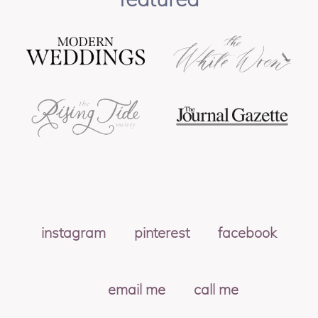
instagram
pinterest
facebook
email me
call me