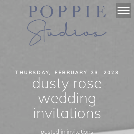
THURSDAY, FEBRUARY 23, 2023
dusty rose
wedding
invitations
posted in
invitations