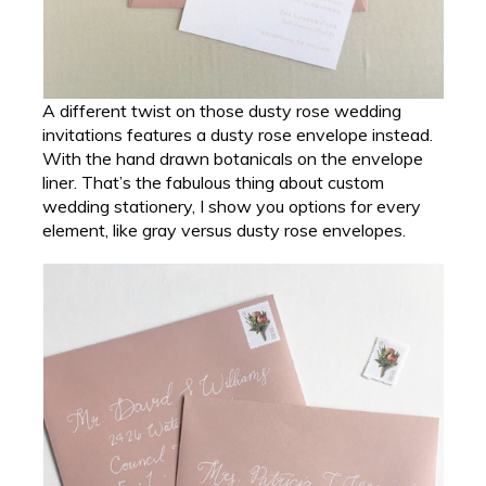
A different twist on those dusty rose wedding
invitations features a dusty rose envelope instead.
With the hand drawn botanicals on the envelope
liner. That’s the fabulous thing about custom
wedding stationery, I show you options for every
element, like gray versus dusty rose envelopes.