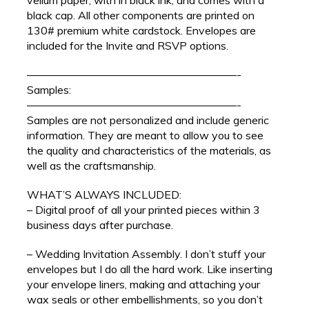
black cap. All other components are printed on
130# premium white cardstock. Envelopes are
included for the Invite and RSVP options.
———————————————————-
Samples:
———————————————————-
Samples are not personalized and include generic
information. They are meant to allow you to see
the quality and characteristics of the materials, as
well as the craftsmanship.
WHAT’S ALWAYS INCLUDED:
– Digital proof of all your printed pieces within 3
business days after purchase.
– Wedding Invitation Assembly. I don’t stuff your
envelopes but I do all the hard work. Like inserting
your envelope liners, making and attaching your
wax seals or other embellishments, so you don’t