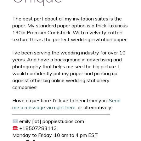
The best part about all my invitation suites is the
paper. My standard paper option is a thick, luxurious
130lb Premium Cardstock. With a velvety cotton
texture this is the perfect wedding invitation paper.
I’ve been serving the wedding industry for over 10
years. And have a background in advertising and
photography that helps me see the big picture. I
would confidently put my paper and printing up
against other big online wedding stationery
companies!
Have a question? I’d love to hear from you!
Send
me a message via right here
, or alternatively:
———————————————————-
emily [!at] poppiestudios.com
+18507283113
Monday to Friday, 10 am to 4 pm EST