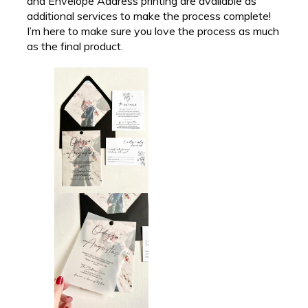
and Envelope Address printing are available as
additional services to make the process complete!
I’m here to make sure you love the process as much
as the final product.