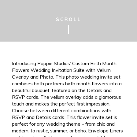
SCROLL
Introducing Poppie Studios’ Custom Birth Month
Flowers Wedding Invitation Suite with Vellum
Overlay and Photo. This photo wedding invite set
combines both partners birth month flowers into a
beautiful bouquet, featured on the Details and
RSVP cards. The vellum overlay adds a glamorous
touch and makes the perfect first impression.
Choose between different combinations with
RSVP and Details cards. This flower invite set is
perfect for any wedding theme – from chic and
modern, to rustic, summer, or boho. Envelope Liners