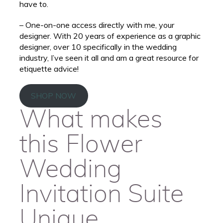
have to.
– One-on-one access directly with me, your
designer. With 20 years of experience as a graphic
designer, over 10 specifically in the wedding
industry, I’ve seen it all and am a great resource for
etiquette advice!
SHOP NOW
What makes
this Flower
Wedding
Invitation Suite
Unique