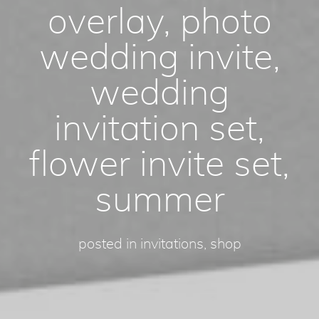
overlay, photo
wedding invite,
wedding
invitation set,
flower invite set,
summer
posted in
invitations
,
shop