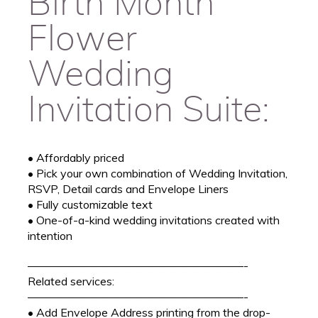
Birth Month
Flower
Wedding
Invitation Suite:
• Affordably priced
• Pick your own combination of Wedding Invitation,
RSVP, Detail cards and Envelope Liners
• Fully customizable text
• One-of-a-kind wedding invitations created with
intention
———————————————————-
Related services:
———————————————————-
• Add Envelope Address printing from the drop-