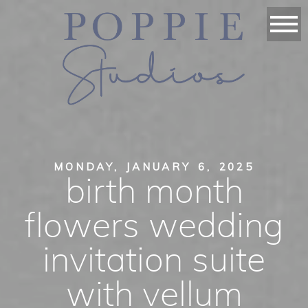
MONDAY, JANUARY 6, 2025
birth month
flowers wedding
invitation suite
with vellum