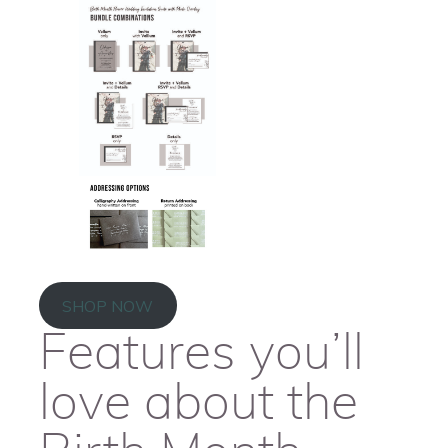
SHOP NOW
Features you’ll
love about the