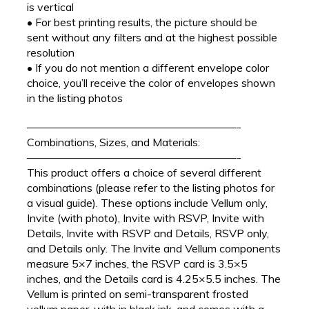
is vertical
• For best printing results, the picture should be
sent without any filters and at the highest possible
resolution
• If you do not mention a different envelope color
choice, you’ll receive the color of envelopes shown
in the listing photos
———————————————————-
Combinations, Sizes, and Materials:
———————————————————-
This product offers a choice of several different
combinations (please refer to the listing photos for
a visual guide). These options include Vellum only,
Invite (with photo), Invite with RSVP, Invite with
Details, Invite with RSVP and Details, RSVP only,
and Details only. The Invite and Vellum components
measure 5×7 inches, the RSVP card is 3.5×5
inches, and the Details card is 4.25×5.5 inches. The
Vellum is printed on semi-transparent frosted
vellum paper, with in black ink, and comes with a