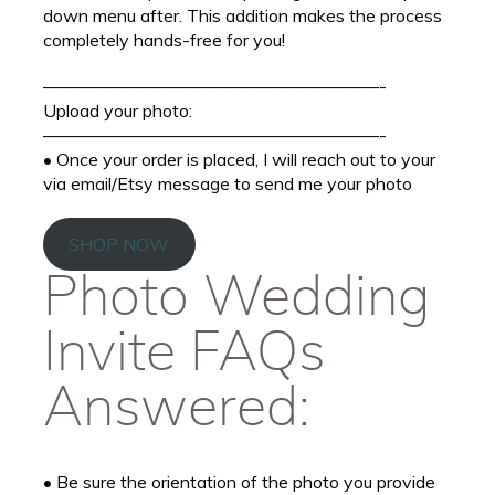
down menu after. This addition makes the process
completely hands-free for you!
———————————————————-
Upload your photo:
———————————————————-
• Once your order is placed, I will reach out to your
via email/Etsy message to send me your photo
SHOP NOW
Photo Wedding
Invite FAQs
Answered:
• Be sure the orientation of the photo you provide