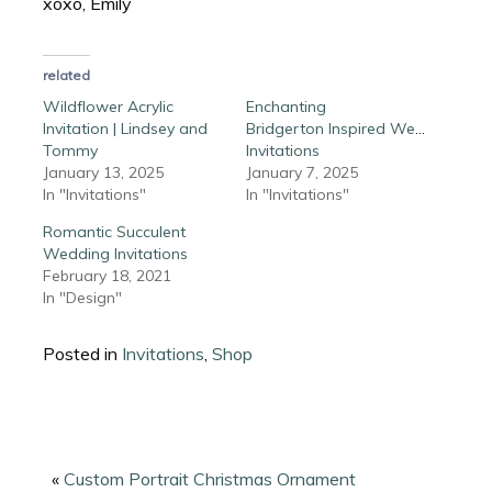
xoxo, Emily
related
Wildflower Acrylic
Enchanting
Invitation | Lindsey and
Bridgerton Inspired Wedding
Tommy
Invitations
January 13, 2025
January 7, 2025
In "Invitations"
In "Invitations"
Romantic Succulent
Wedding Invitations
February 18, 2021
In "Design"
Posted in
Invitations
,
Shop
«
Custom Portrait Christmas Ornament