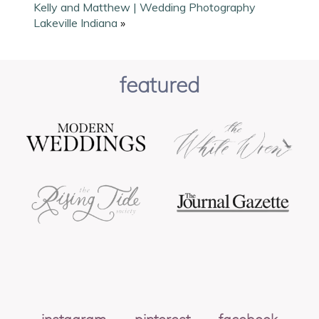
Kelly and Matthew | Wedding Photography
Lakeville Indiana
»
featured