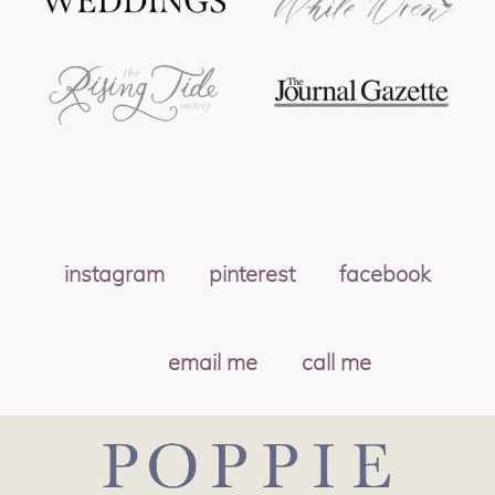
instagram
pinterest
facebook
email me
call me