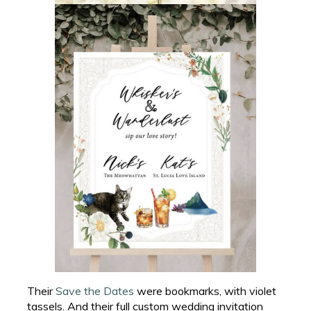
Their
Save the Dates
were bookmarks, with violet
tassels. And their full custom wedding invitation