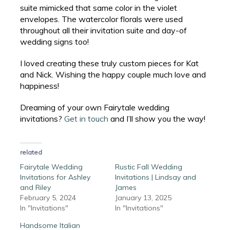
suite mimicked that same color in the violet
envelopes. The watercolor florals were used
throughout all their invitation suite and day-of
wedding signs too!
I loved creating these truly custom pieces for Kat
and Nick. Wishing the happy couple much love and
happiness!
Dreaming of your own Fairytale wedding
invitations?
Get in touch
and I’ll show you the way!
related
Fairytale Wedding
Rustic Fall Wedding
Invitations for Ashley
Invitations | Lindsay and
and Riley
James
February 5, 2024
January 13, 2025
In "Invitations"
In "Invitations"
Handsome Italian