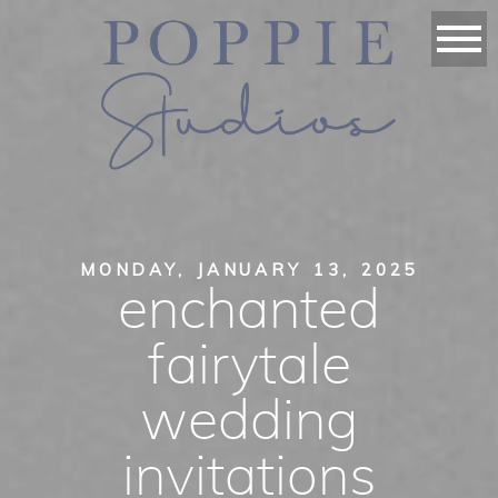
MONDAY, JANUARY 13, 2025
enchanted
fairytale
wedding
invitations