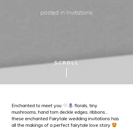
posted in
invitations
SCROLL
Enchanted to meet you
florals, tiny
mushrooms, hand torn deckle edges, ribbons…
these enchanted Fairytale wedding invitations has
all the makings of a perfect fairytale love story