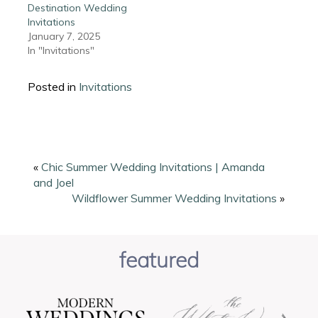
Destination Wedding
Invitations
January 7, 2025
In "Invitations"
Posted in
Invitations
«
Chic Summer Wedding Invitations | Amanda
and Joel
Wildflower Summer Wedding Invitations
»
featured