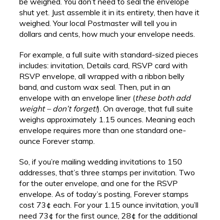
be weighed. You don’t need to seal the envelope
shut yet. Just assemble it in its entirety, then have it
weighed. Your local Postmaster will tell you in
dollars and cents, how much your envelope needs.
For example, a full suite with standard-sized pieces
includes: invitation, Details card, RSVP card with
RSVP envelope, all wrapped with a ribbon belly
band, and custom wax seal. Then, put in an
envelope with an envelope liner (
these both add
weight – don’t forget!
). On average, that full suite
weighs approximately 1.15 ounces. Meaning each
envelope requires more than one standard one-
ounce Forever stamp.
So, if you’re mailing wedding invitations to 150
addresses, that’s three stamps per invitation. Two
for the outer envelope, and one for the RSVP
envelope. As of today’s posting, Forever stamps
cost 73¢ each. For your 1.15 ounce invitation, you’ll
need 73¢ for the first ounce, 28¢ for the additional