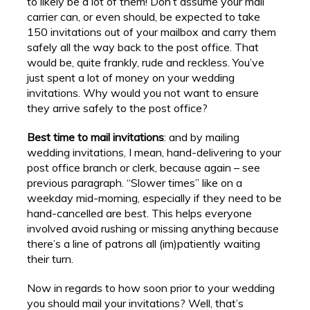
to likely be a lot of them! Don’t assume your mail
carrier can, or even should, be expected to take
150 invitations out of your mailbox and carry them
safely all the way back to the post office. That
would be, quite frankly, rude and reckless. You’ve
just spent a lot of money on your wedding
invitations. Why would you not want to ensure
they arrive safely to the post office?
Best time to mail invitations
: and by mailing
wedding invitations, I mean, hand-delivering to your
post office branch or clerk, because again – see
previous paragraph. “Slower times” like on a
weekday mid-morning, especially if they need to be
hand-cancelled are best. This helps everyone
involved avoid rushing or missing anything because
there’s a line of patrons all (im)patiently waiting
their turn.
Now in regards to how soon prior to your wedding
you should mail your invitations? Well, that’s