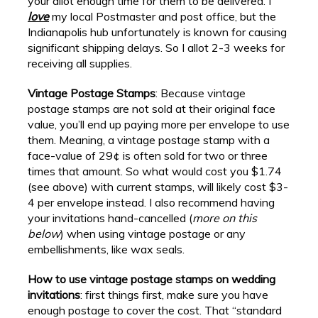
your allot enough time for them to be delivered. I
love
my local Postmaster and post office, but the
Indianapolis hub unfortunately is known for causing
significant shipping delays. So I allot 2-3 weeks for
receiving all supplies.
Vintage Postage Stamps
: Because vintage
postage stamps are not sold at their original face
value, you’ll end up paying more per envelope to use
them. Meaning, a vintage postage stamp with a
face-value of 29¢ is often sold for two or three
times that amount. So what would cost you $1.74
(see above) with current stamps, will likely cost $3-
4 per envelope instead. I also recommend having
your invitations hand-cancelled (
more on this
below
) when using vintage postage or any
embellishments, like wax seals.
How to use vintage postage stamps on wedding
invitations
: first things first, make sure you have
enough postage to cover the cost. That “standard