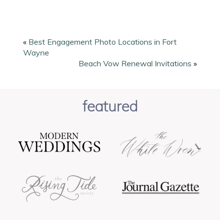
«
Best Engagement Photo Locations in Fort
Wayne
Beach Vow Renewal Invitations
»
featured