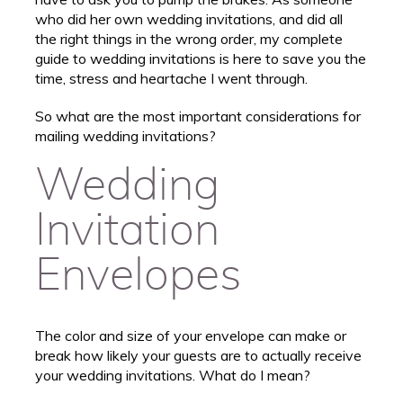
who did her own wedding invitations, and did all
the right things in the wrong order, my complete
guide to wedding invitations is here to save you the
time, stress and heartache I went through.
So what are the most important considerations for
mailing wedding invitations?
Wedding
Invitation
Envelopes
The color and size of your envelope can make or
break how likely your guests are to actually receive
your wedding invitations. What do I mean?