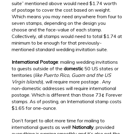
suite” mentioned above would need $1.74 worth
of postage to cover the cost based on weight.
Which means you may need anywhere from four to
seven stamps, depending on the design you
choose and the face-value of each stamp.
Collectively, all stamps would need to total $1.74 at
minimum to be enough for that previously-
mentioned standard wedding invitation suite.
International Postage
: mailing wedding invitations
to guests outside of the
domestic
50 US states or
territories (
like Puerto Rico, Guam and the US
Virgin Islands
), will require more postage . Any
non-domestic addresses will require international
postage. Which is different than those 73¢ Forever
stamps. As of posting, an International stamp costs
$1.65 for one-ounce.
Don’t forget to allot more time for mailing to
international guests as well!
Nationally
, provided
everything is running smoothly and it’s also not the