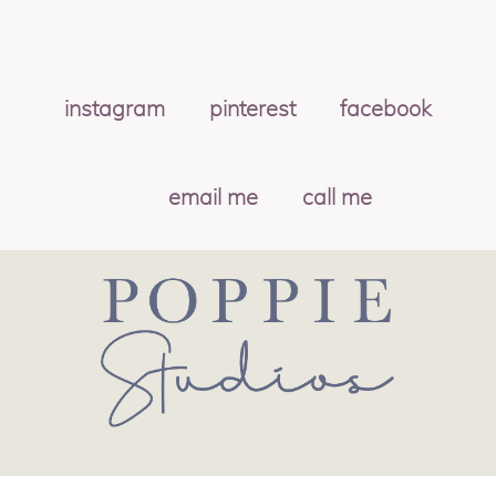
instagram
pinterest
facebook
email me
call me