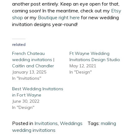
another post entirely. Keep an eye open for that,
coming soon! In the meantime, check out my
Etsy
shop
or my
Boutique right here
for new wedding
invitation designs year-round!
related
French Chateau
Ft Wayne Wedding
wedding invitations |
Invitations Design Studio
Caitlin and Chandler
May 12, 2021
January 13, 2025
In "Design"
In "Invitations"
Best Wedding Invitations
in Fort Wayne
June 30, 2022
In "Design"
Posted in
Invitations
,
Weddings
Tags:
mailing
wedding invitations