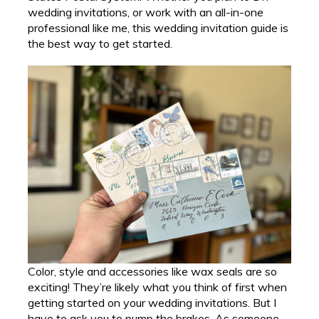
wedding invitations, or work with an all-in-one
professional like me, this wedding invitation guide is
the best way to get started.
Color, style and accessories like wax seals are so
exciting! They’re likely what you think of first when
getting started on your wedding invitations. But I
have to ask you to pump the brakes. As someone