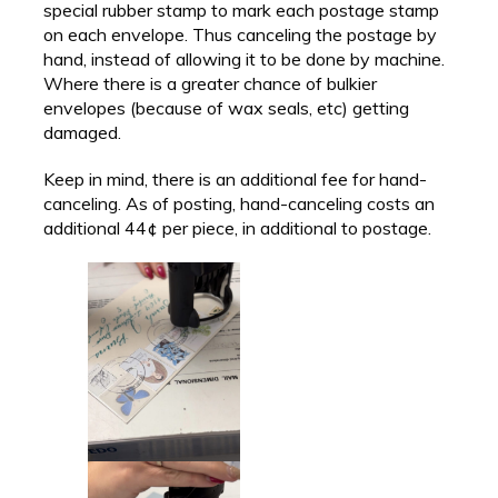
special rubber stamp to mark each postage stamp
on each envelope. Thus canceling the postage by
hand, instead of allowing it to be done by machine.
Where there is a greater chance of bulkier
envelopes (because of wax seals, etc) getting
damaged.
Keep in mind, there is an additional fee for hand-
canceling. As of posting, hand-canceling costs an
additional 44¢ per piece, in additional to postage.