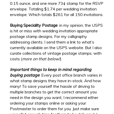
0.15 ounce, and one more 73¢ stamp for the RSVP
envelope. Totaling $1.74 per wedding invitation
envelope. Which totals $261 for all 150 invitations.
Buying Speciality Postage
: in my opinion, the USPS
is hit or miss with wedding invitation appropriate
postage stamp designs. For my calligraphy
addressing clients, I send them a link to what’s
currently available on the USPS website. But I also
curate collections of vintage postage stamps, with
costs (
more on that below!
).
Important things to keep in mind regarding
buying postage
: Every post office branch varies in
what stamp designs they have in-stock. And how
many! To save yourself the hassle of driving to
multiple branches to get the correct amount you
need in the design you want, I recommend either
ordering your stamps online or asking your
Postmaster to order them for you. Just make sure