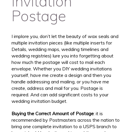
Invitation
Postage
I implore you, don’t let the beauty of wax seals and
multiple invitation pieces (like multiple inserts for
Details, wedding maps, wedding timelines and
wedding registries) lure you into forgetting about
how much the postage will cost to mail each
envelope. Whether you DIY wedding invitations
yourself, have me create a design and then you
handle addressing and mailing, or you have me
create, address and mail for you. Postage is
required. And can add significant costs to your
wedding invitation budget.
Buying the Correct Amount of Postage
: it is
recommended by Postmasters across the nation to
bring one complete invitation to a USPS branch to