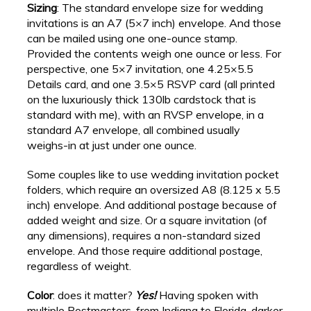
Sizing
: The standard envelope size for wedding
invitations is an A7 (5×7 inch) envelope. And those
can be mailed using one one-ounce stamp.
Provided the contents weigh one ounce or less. For
perspective, one 5×7 invitation, one 4.25×5.5
Details card, and one 3.5×5 RSVP card (all printed
on the luxuriously thick 130lb cardstock that is
standard with me), with an RVSP envelope, in a
standard A7 envelope, all combined usually
weighs-in at just under one ounce.
Some couples like to use wedding invitation pocket
folders, which require an oversized A8 (8.125 x 5.5
inch) envelope. And additional postage because of
added weight and size. Or a square invitation (of
any dimensions), requires a non-standard sized
envelope. And those require additional postage,
regardless of weight.
Color
: does it matter?
Yes!
Having spoken with
multiple Postmasters, from Indiana to Florida, darker