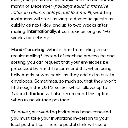
month of December (
holidays equal a massive
influx in volume, delays and lost mail!
), wedding
invitations will start arriving to domestic guests as
quickly as next-day, and up to two weeks after
mailing.
Internationally,
it can take as long as 4-6
weeks for delivery.
Hand-Canceling
: What is hand-canceling versus
regular mailing? Instead of machine processing and
sorting, you can request that your envelopes be
processed by hand. I recommend this when using
belly bands or wax seals, as they add extra bulk to
envelopes. Sometimes, so much so, that they won’t
fit through the USPS sorter, which allows up to
1/4-inch thickness. I also recommend this option
when using vintage postage.
To have your wedding invitations hand-canceled,
you must take your invitations in-person to your
local post office. There, a postal clerk will use a