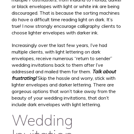
or black envelopes with light or white ink are being
discouraged. That is because the sorting machines
do have a difficult time reading light on dark. It’s
true! I now strongly encourage calligraphy clients to
choose lighter envelopes with darker ink.
Increasingly over the last few years, I’ve had
multiple clients, with light lettering on dark
envelopes, receive numerous “return to sender”
wedding invitations back to them after I’ve
addressed and mailed them for them.
Talk about
frustrating!
Skip the hassle and worry, stick with
lighter envelopes and darker lettering. There are
gorgeous options that won’t take away from the
beauty of your wedding invitations, that don’t
include dark envelopes with light lettering.
Wedding