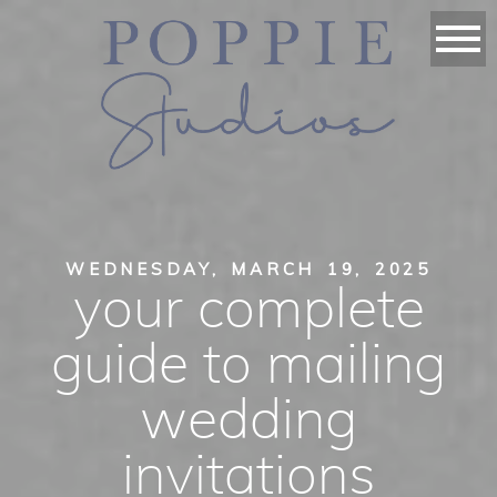
WEDNESDAY, MARCH 19, 2025
your complete
guide to mailing
wedding
invitations