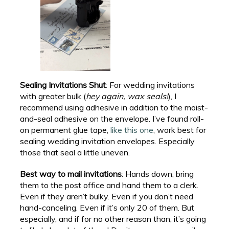
Sealing Invitations Shut
: For wedding invitations
with greater bulk (
hey again, wax seals!
), I
recommend using adhesive in addition to the moist-
and-seal adhesive on the envelope. I’ve found roll-
on permanent glue tape,
like this one
, work best for
sealing wedding invitation envelopes. Especially
those that seal a little uneven.
Best way to mail invitations
: Hands down, bring
them to the post office and hand them to a clerk.
Even if they aren’t bulky. Even if you don’t need
hand-canceling. Even if it’s only 20 of them. But
especially, and if for no other reason than, it’s going