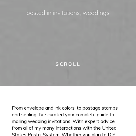
posted in
invitations
,
weddings
SCROLL
From envelope and ink colors, to postage stamps
and sealing, I’ve curated your complete guide to
mailing wedding invitations. With expert advice
from all of my many interactions with the United
States Postal System. Whether you plan to DIY