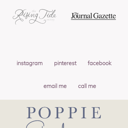
instagram
pinterest
facebook
email me
call me