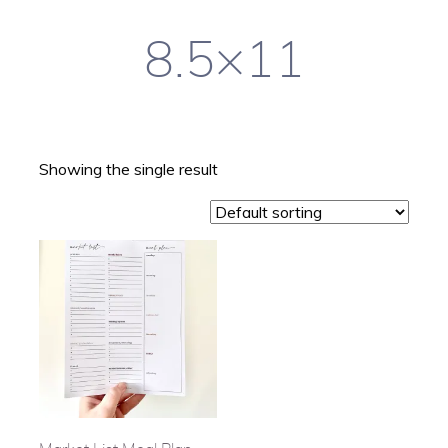
8.5×11
Showing the single result