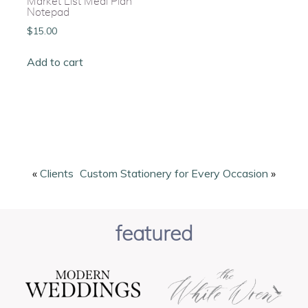
Market List Meal Plan
Notepad
$
15.00
Add to cart
«
Clients
Custom Stationery for Every Occasion
»
featured