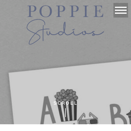
SCROLL