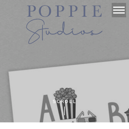
SCROLL