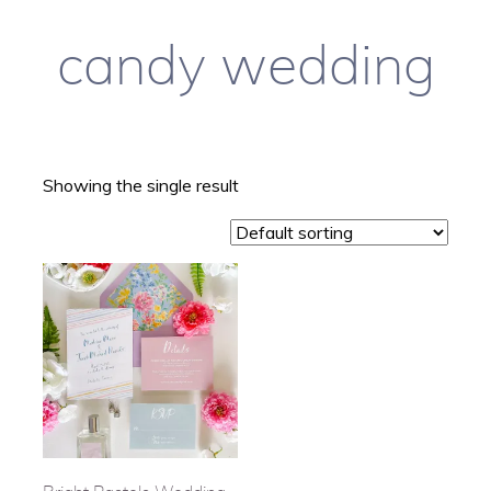
candy wedding
Showing the single result