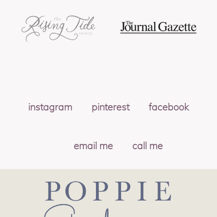
instagram
pinterest
facebook
email me
call me