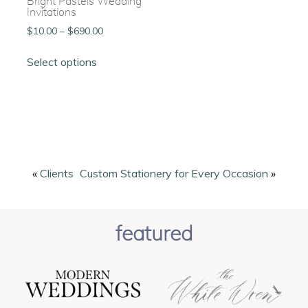
Bright Pastels Wedding
Invitations
Price
$
10.00
–
$
690.00
range:
This
$10.00
Select options
product
through
has
$690.00
multiple
variants.
The
options
may
be
«
Clients
Custom Stationery for Every Occasion
»
chosen
on
the
featured
product
page