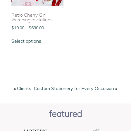
Retro Cherry Girl
Wedding Invitations
Price
$
10.00
–
$
690.00
range:
This
$10.00
Select options
product
through
has
$690.00
multiple
variants.
The
options
may
be
«
Clients
Custom Stationery for Every Occasion
»
chosen
on
the
featured
product
page