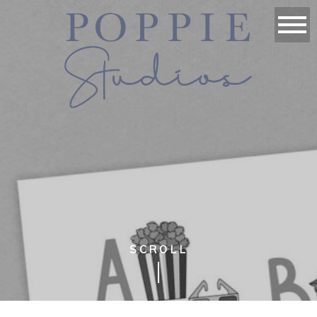
SCROLL