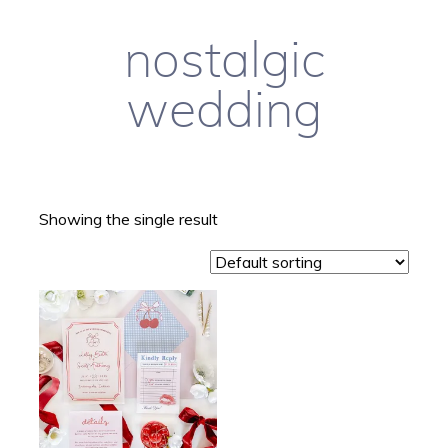
nostalgic
wedding
Showing the single result