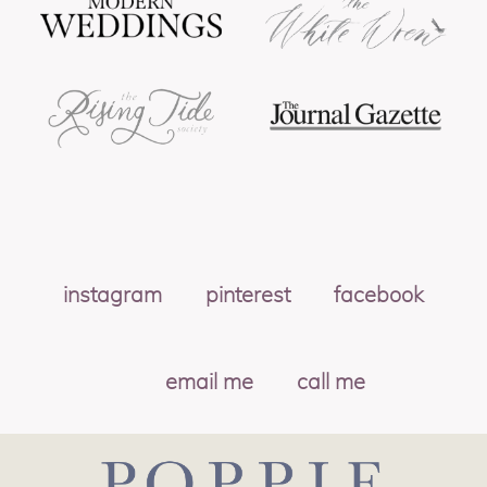
instagram
pinterest
facebook
email me
call me