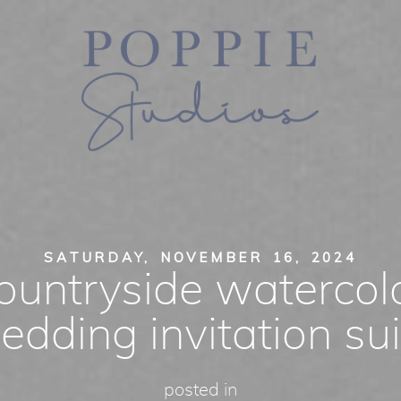
SATURDAY, NOVEMBER 16, 2024
ountryside watercol
edding invitation sui
posted in