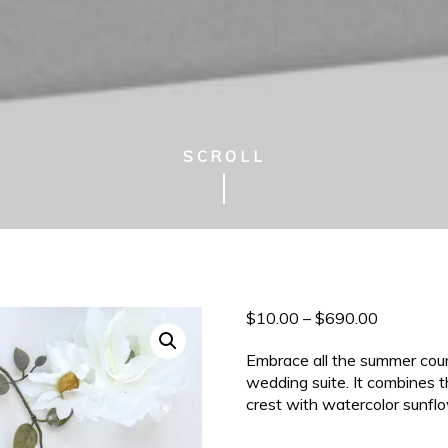
SCROLL
Price
$
10.00
–
$
690.00
range:
Embrace all the summer coun
$10.00
wedding suite. It combines 
through
crest with watercolor sunfl
$690.00