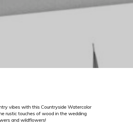
try vibes with this Countryside Watercolor
the rustic touches of wood in the wedding
owers and wildflowers!