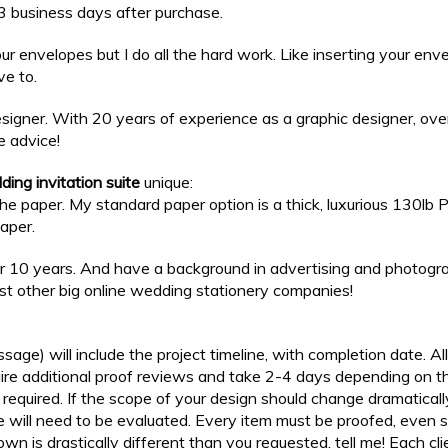
n 3 business days after purchase.
our envelopes but I do all the hard work. Like inserting your en
ve to.
igner. With 20 years of experience as a graphic designer, over 
e advice!
ing invitation suite
unique:
s the paper. My standard paper option is a thick, luxurious 130l
paper.
er 10 years. And have a background in advertising and photograp
nst other big online wedding stationery companies!
sage) will include the project timeline, with completion date. Al
equire additional proof reviews and take 2-4 days depending on
re required. If the scope of your design should change dramatical
will need to be evaluated. Every item must be proofed, even sin
hown is drastically different than you requested, tell me! Each clie