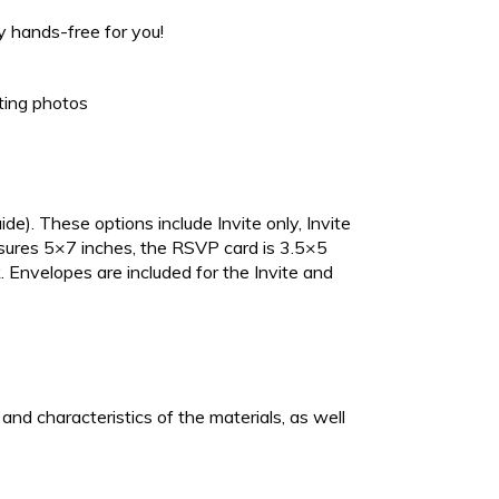
 hands-free for you!
sting photos
ide). These options include Invite only, Invite
asures 5×7 inches, the RSVP card is 3.5×5
 Envelopes are included for the Invite and
nd characteristics of the materials, as well