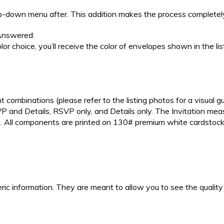
p-down menu after. This addition makes the process completely
nswered:
lor choice, you’ll receive the color of envelopes shown in the li
t combinations (please refer to the listing photos for a visual gu
SVP and Details, RSVP only, and Details only. The Invitation me
s. All components are printed on 130# premium white cardstock.
ic information. They are meant to allow you to see the quality a