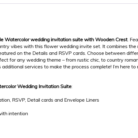
de Watercolor wedding invitation suite with Wooden Crest
. Fe
try vibes with this flower wedding invite set. It combines the
featured on the Details and RSVP cards. Choose between diff
erfect for any wedding theme – from rustic chic, to country rom
s additional services to make the process complete! I’m here t
ercolor Wedding Invitation Suite
:
tion, RSVP, Detail cards and Envelope Liners
ith intention