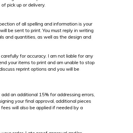
of pick up or delivery.
spection of all spelling and information is your
will be sent to print. You must reply in writing
als and quantities, as well as the design and
refully for accuracy. I am not liable for any
send your items to print and am unable to stop
discuss reprint options and you will be
ly add an additional 15% for addressing errors,
signing your final approval, additional pieces
fees will also be applied if needed by a