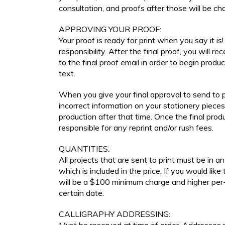
consultation, and proofs after those will be ch
APPROVING YOUR PROOF:
Your proof is ready for print when you say it is! 
responsibility. After the final proof, you will re
to the final proof email in order to begin prod
text.
When you give your final approval to send to pr
incorrect information on your stationery pieces
production after that time. Once the final prod
responsible for any reprint and/or rush fees.
QUANTITIES:
All projects that are sent to print must be in 
which is included in the price. If you would like
will be a $100 minimum charge and higher per-u
certain date.
CALLIGRAPHY ADDRESSING: