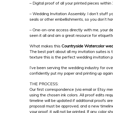
– Digital proof of all your printed pieces withi
– Wedding Invitation Assembly. I don’t stuff y
seals or other embellishments, so you don’t ha
– One-on-one access directly with me, your des
seen it all and am a great resource for etiquett
What makes this
Countryside Watercolor wedd
The best part about all my invitation suites i
texture this is the perfect wedding invitation 
I’ve been serving the wedding industry for ov
confidently put my paper and printing up agai
THE PROCESS:
Our first correspondence (via email or Etsy mes
using the chosen ink colors. All proof edits r
timeline will be updated if additional proofs a
proposal must be approved, and a new timeline 
your proof, it will not be printed. If any color s