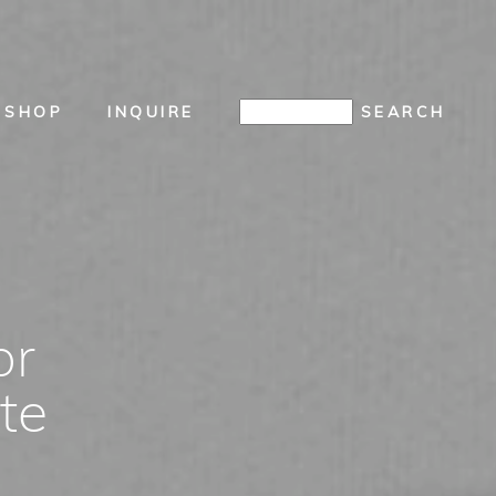
SHOP
INQUIRE
or
te