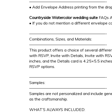
———————————————————-
• Add Envelope Address printing from the dro
Countryside Watercolor wedding suite
FAQs A
• If you do not mention a different envelope co
———————————————————-
Combinations, Sizes, and Materials:
———————————————————-
This product offers a choice of several differen
with RSVP, Invite with Details, Invite with R
inches, and the Details card is 4.25×5.5 inche
RSVP options.
———————————————————-
Samples:
———————————————————-
Samples are not personalized and include gener
as the craftsmanship.
WHAT’S ALWAYS INCLUDED: