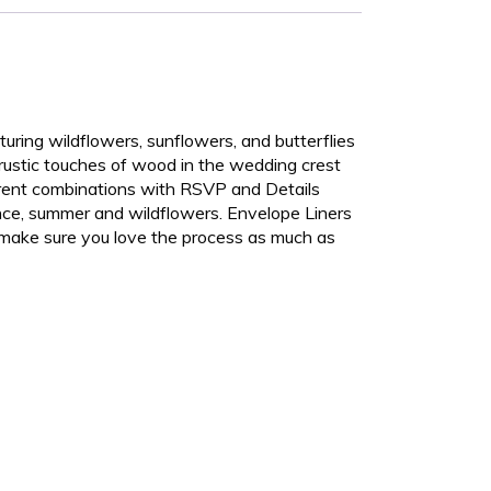
aturing wildflowers, sunflowers, and butterflies
 rustic touches of wood in the wedding crest
erent combinations with RSVP and Details
ance, summer and wildflowers. Envelope Liners
o make sure you love the process as much as