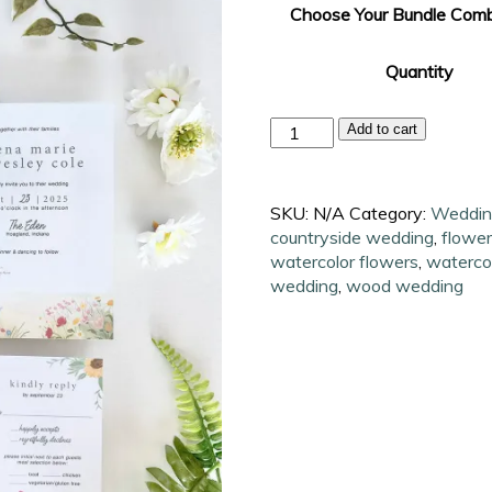
Choose Your Bundle Comb
Quantity
Countryside
Add to cart
Watercolor
Wedding
Invitation
SKU:
N/A
Category:
Wedding
Suite
countryside wedding
,
flower
quantity
watercolor flowers
,
waterco
wedding
,
wood wedding