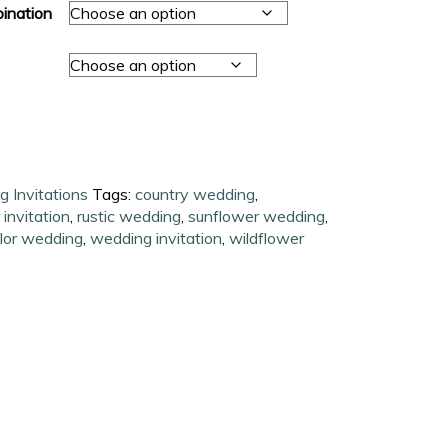
ination
 Invitations
Tags:
country wedding
,
 invitation
,
rustic wedding
,
sunflower wedding
,
lor wedding
,
wedding invitation
,
wildflower