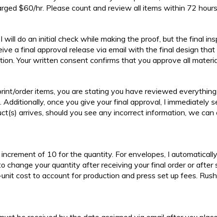
arged $60/hr. Please count and review all items within 72 hours 
I will do an initial check while making the proof, but the final in
ceive a final approval release via email with the final design that 
uction. Your written consent confirms that you approve all materi
int/order items, you are stating you have reviewed everything ca
. Additionally, once you give your final approval, I immediately 
uct(s) arrives, should you see any incorrect information, we can 
an increment of 10 for the quantity. For envelopes, I automatical
 to change your quantity after receiving your final order or after 
nit cost to account for production and press set up fees. Rush 