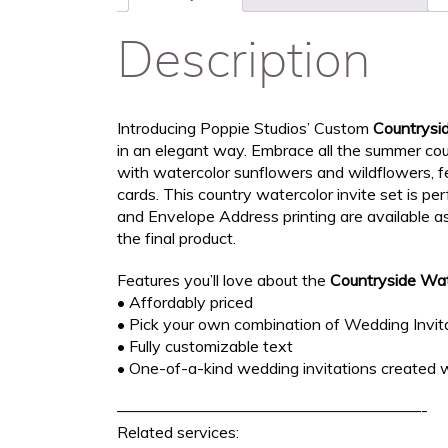
Description
Introducing Poppie Studios’ Custom
Countrysi
in an elegant way. Embrace all the summer coun
with watercolor sunflowers and wildflowers, 
cards. This country watercolor invite set is p
and Envelope Address printing are available a
the final product.
Features you’ll love about the
Countryside Wat
• Affordably priced
• Pick your own combination of Wedding Invita
• Fully customizable text
• One-of-a-kind wedding invitations created w
———————————————————-
Related services: