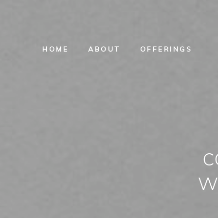
HOME
ABOUT
OFFERINGS
c
w