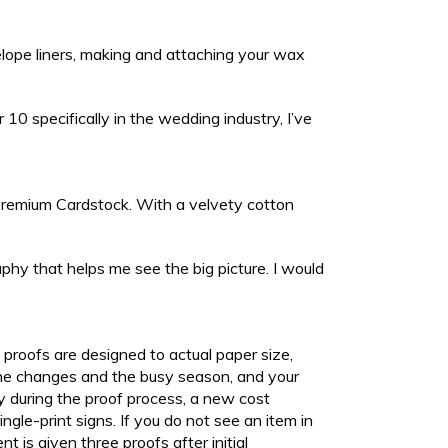
velope liners, making and attaching your wax
10 specifically in the wedding industry, I’ve
b Premium Cardstock. With a velvety cotton
hy that helps me see the big picture. I would
l proofs are designed to actual paper size,
 the changes and the busy season, and your
ly during the proof process, a new cost
gle-print signs. If you do not see an item in
nt is given three proofs after initial