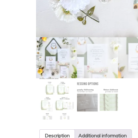
Description
Additional information