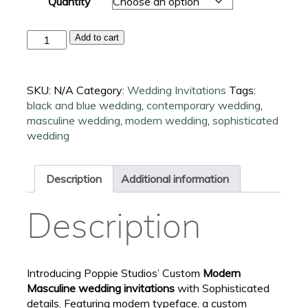
Quantity
Modern
Add to cart
Masculine
Wedding
Invitations
SKU:
N/A
Category:
Wedding Invitations
Tags:
quantity
black and blue wedding
,
contemporary wedding
,
masculine wedding
,
modern wedding
,
sophisticated
wedding
Description
Additional information
Description
Introducing Poppie Studios’ Custom
Modern
Masculine wedding invitations
with Sophisticated
details. Featuring modern typeface, a custom