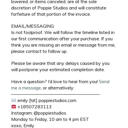
lowered, or items canceled, are at the sole
discretion of Poppie Studios and will constitute
forfeiture of that portion of the invoice.
EMAIL/MESSAGING:
Is not foolproof. We will follow the timeline listed in
our first communication after your purchase. If you
think you are missing an email or message from me,
please contact to follow up.
Please be aware that any delays caused by you
will postpone your estimated completion date.
Have a question? I’d love to hear from you!
Send
me a message
, or alternatively:
———————————————————-
emily [!at] poppiestudios.com
+18507283113
Instagram: @poppiestudios
Monday to Friday, 10 am to 4 pm EST
xoxo, Emily