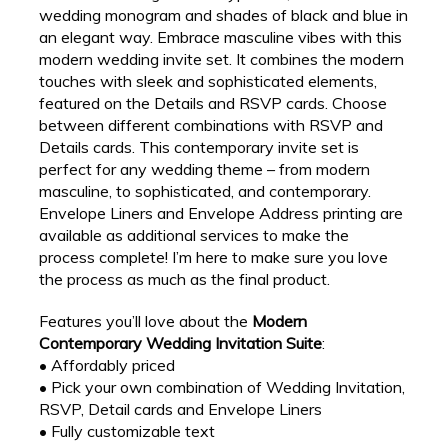
wedding monogram and shades of black and blue in
an elegant way. Embrace masculine vibes with this
modern wedding invite set. It combines the modern
touches with sleek and sophisticated elements,
featured on the Details and RSVP cards. Choose
between different combinations with RSVP and
Details cards. This contemporary invite set is
perfect for any wedding theme – from modern
masculine, to sophisticated, and contemporary.
Envelope Liners and Envelope Address printing are
available as additional services to make the
process complete! I’m here to make sure you love
the process as much as the final product.
Features you’ll love about the
Modern
Contemporary Wedding Invitation Suite
:
• Affordably priced
• Pick your own combination of Wedding Invitation,
RSVP, Detail cards and Envelope Liners
• Fully customizable text