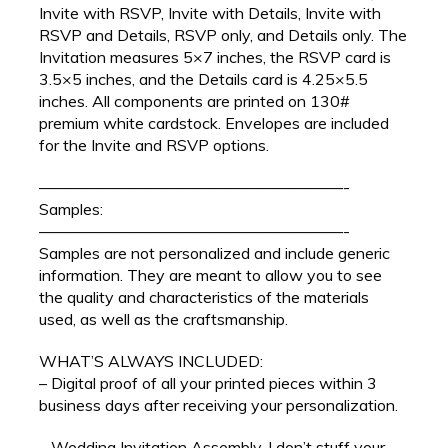
Invite with RSVP, Invite with Details, Invite with
RSVP and Details, RSVP only, and Details only. The
Invitation measures 5×7 inches, the RSVP card is
3.5×5 inches, and the Details card is 4.25×5.5
inches. All components are printed on 130#
premium white cardstock. Envelopes are included
for the Invite and RSVP options.
———————————————————-
Samples:
———————————————————-
Samples are not personalized and include generic
information. They are meant to allow you to see
the quality and characteristics of the materials
used, as well as the craftsmanship.
WHAT’S ALWAYS INCLUDED:
– Digital proof of all your printed pieces within 3
business days after receiving your personalization.
– Wedding Invitation Assembly. I don’t stuff your