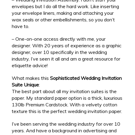
envelopes but I do all the hard work. Like inserting
your envelope liners, making and attaching your
wax seals or other embellishments, so you don’t
have to.
– One-on-one access directly with me, your
designer. With 20 years of experience as a graphic
designer, over 10 specifically in the wedding
industry, I’ve seen it all and am a great resource for
etiquette advice!
What makes this
Sophisticated Wedding Invitation
Suite Unique
:
The best part about all my invitation suites is the
paper. My standard paper option is a thick, luxurious
130lb Premium Cardstock. With a velvety cotton
texture this is the perfect wedding invitation paper.
I’ve been serving the wedding industry for over 10
years. And have a background in advertising and