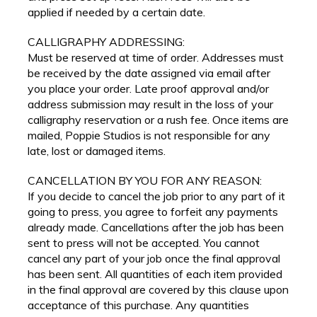
applied if needed by a certain date.
CALLIGRAPHY ADDRESSING:
Must be reserved at time of order. Addresses must
be received by the date assigned via email after
you place your order. Late proof approval and/or
address submission may result in the loss of your
calligraphy reservation or a rush fee. Once items are
mailed, Poppie Studios is not responsible for any
late, lost or damaged items.
CANCELLATION BY YOU FOR ANY REASON:
If you decide to cancel the job prior to any part of it
going to press, you agree to forfeit any payments
already made. Cancellations after the job has been
sent to press will not be accepted. You cannot
cancel any part of your job once the final approval
has been sent. All quantities of each item provided
in the final approval are covered by this clause upon
acceptance of this purchase. Any quantities