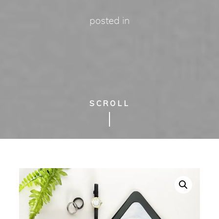
posted in
SCROLL