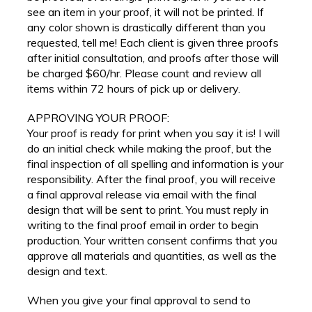
see an item in your proof, it will not be printed. If
any color shown is drastically different than you
requested, tell me! Each client is given three proofs
after initial consultation, and proofs after those will
be charged $60/hr. Please count and review all
items within 72 hours of pick up or delivery.
APPROVING YOUR PROOF:
Your proof is ready for print when you say it is! I will
do an initial check while making the proof, but the
final inspection of all spelling and information is your
responsibility. After the final proof, you will receive
a final approval release via email with the final
design that will be sent to print. You must reply in
writing to the final proof email in order to begin
production. Your written consent confirms that you
approve all materials and quantities, as well as the
design and text.
When you give your final approval to send to