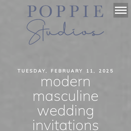
TUESDAY, FEBRUARY 11, 2025
modern
masculine
wedding
invitations