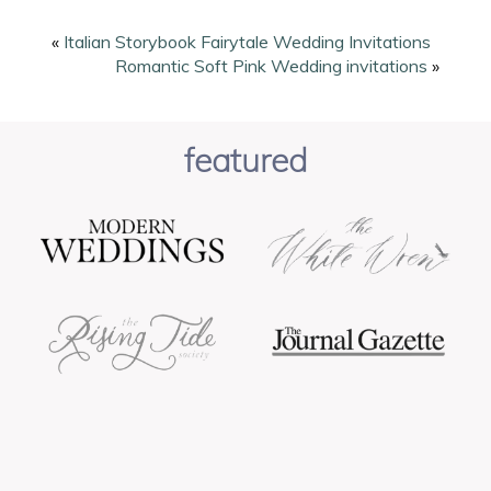
page
page
«
Italian Storybook Fairytale Wedding Invitations
Romantic Soft Pink Wedding invitations
»
featured
POST COMMENT