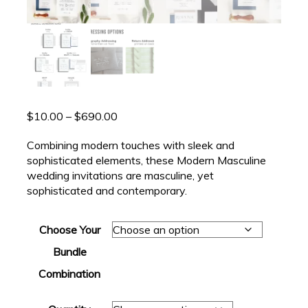
Price
$
10.00
–
$
690.00
range:
Combining modern touches with sleek and
$10.00
sophisticated elements, these Modern Masculine
through
wedding invitations are masculine, yet
$690.00
sophisticated and contemporary.
Choose Your
Bundle
Combination