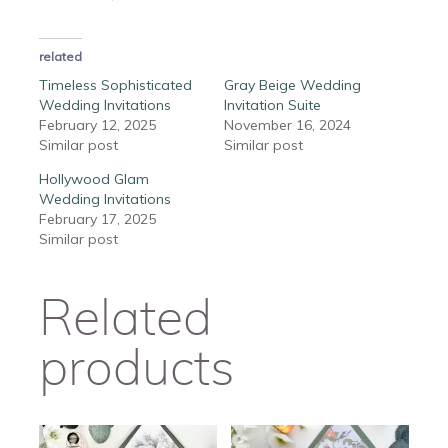
related
Timeless Sophisticated
Gray Beige Wedding
Wedding Invitations
Invitation Suite
February 12, 2025
November 16, 2024
Similar post
Similar post
Hollywood Glam
Wedding Invitations
February 17, 2025
Similar post
Related
products