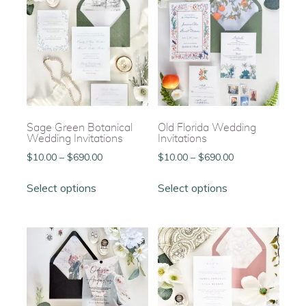
Sage Green Botanical
Old Florida Wedding
Wedding Invitations
Invitations
Price
Price
$
10.00
–
$
690.00
$
10.00
–
$
690.00
range:
range:
This
This
$10.00
$10.00
Select options
Select options
product
product
through
through
has
has
$690.00
$690.00
multiple
multiple
variants.
variants.
The
The
options
options
may
may
be
be