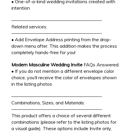
• One-of-a-kind wedding invitations created with
intention
———————————————————-
Related services:
———————————————————-
• Add Envelope Address printing from the drop-
down menu after. This addition makes the process
completely hands-free for you!
Modern Masculine Wedding Invite
FAQs Answered:
• If you do not mention a different envelope color
choice, you’ll receive the color of envelopes shown
in the listing photos
———————————————————-
Combinations, Sizes, and Materials:
———————————————————-
This product offers a choice of several different
combinations (please refer to the listing photos for
a visual guide). These options include Invite only,