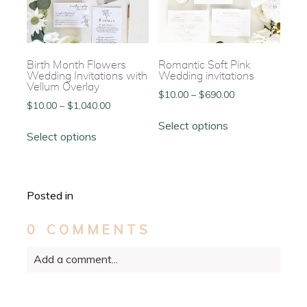
chosen
chosen
on
on
the
the
product
product
page
page
Birth Month Flowers
Romantic Soft Pink
Wedding Invitations with
Wedding invitations
Vellum Overlay
Price
$
10.00
–
$
690.00
Price
$
10.00
–
$
1,040.00
range:
This
range:
This
$10.00
Select options
product
$10.00
Select options
product
through
has
through
has
$690.00
multiple
$1,040.00
multiple
variants.
variants.
The
Posted in
The
options
options
may
0 COMMENTS
may
be
be
chosen
Add a comment...
chosen
on
on
the
the
Your email is
never
published or shared. Required
product
product
fields are marked *