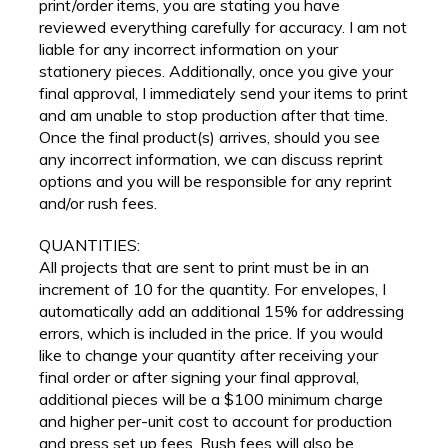
print/order items, you are stating you have
reviewed everything carefully for accuracy. I am not
liable for any incorrect information on your
stationery pieces. Additionally, once you give your
final approval, I immediately send your items to print
and am unable to stop production after that time.
Once the final product(s) arrives, should you see
any incorrect information, we can discuss reprint
options and you will be responsible for any reprint
and/or rush fees.
QUANTITIES:
All projects that are sent to print must be in an
increment of 10 for the quantity. For envelopes, I
automatically add an additional 15% for addressing
errors, which is included in the price. If you would
like to change your quantity after receiving your
final order or after signing your final approval,
additional pieces will be a $100 minimum charge
and higher per-unit cost to account for production
and press set up fees. Rush fees will also be