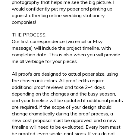
photography that helps me see the big picture. I
would confidently put my paper and printing up
against other big online wedding stationery
companies!
THE PROCESS:
Our first correspondence (via email or Etsy
message) will include the project timeline, with
completion date. This is also when you will provide
me all verbiage for your pieces.
All proofs are designed to actual paper size, using
the chosen ink colors. All proof edits require
additional proof reviews and take 2-4 days
depending on the changes and the busy season,
and your timeline will be updated if additional proofs
are required. If the scope of your design should
change dramatically during the proof process, a
new cost proposal must be approved, and a new
timeline will need to be evaluated. Every item must
be proofed, even single-print signs. If you do not