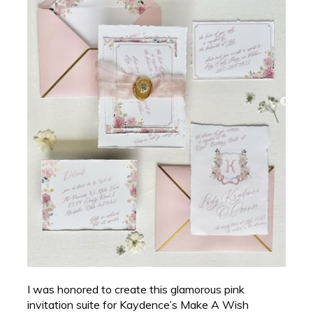
I was honored to create this glamorous pink
invitation suite for Kaydence’s Make A Wish