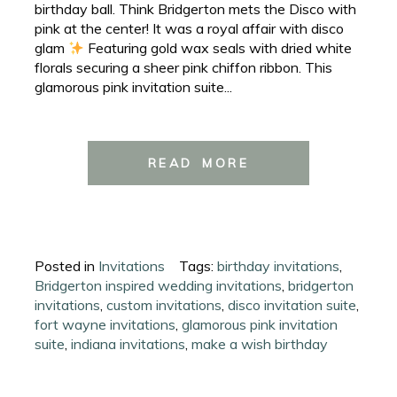
birthday ball. Think Bridgerton mets the Disco with
pink at the center! It was a royal affair with disco
glam
Featuring gold wax seals with dried white
florals securing a sheer pink chiffon ribbon. This
glamorous pink invitation suite...
READ MORE
Posted in
Invitations
Tags:
birthday invitations
,
Bridgerton inspired wedding invitations
,
bridgerton
invitations
,
custom invitations
,
disco invitation suite
,
fort wayne invitations
,
glamorous pink invitation
suite
,
indiana invitations
,
make a wish birthday