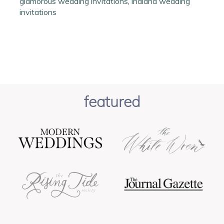
glamorous wedding invitations
,
indiana wedding
invitations
featured