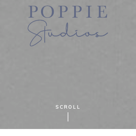
SCROLL