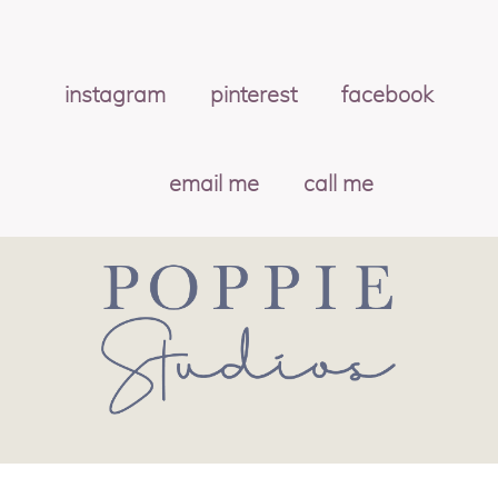
instagram
pinterest
facebook
email me
call me
© 2026 POPPIE STUDIOS
|
PROPHOTO