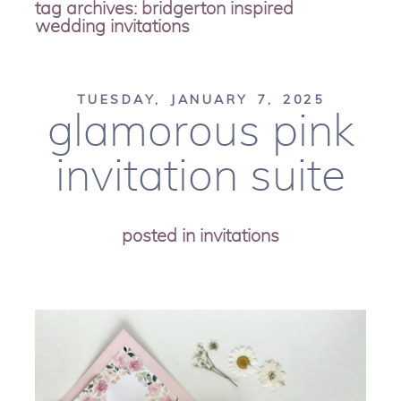
tag archives:
bridgerton inspired
wedding invitations
TUESDAY, JANUARY 7, 2025
glamorous pink
invitation suite
posted in
invitations