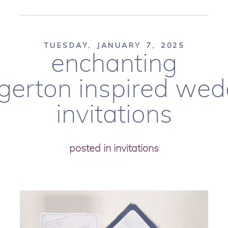
TUESDAY, JANUARY 7, 2025
enchanting
dgerton inspired wed
invitations
posted in
invitations