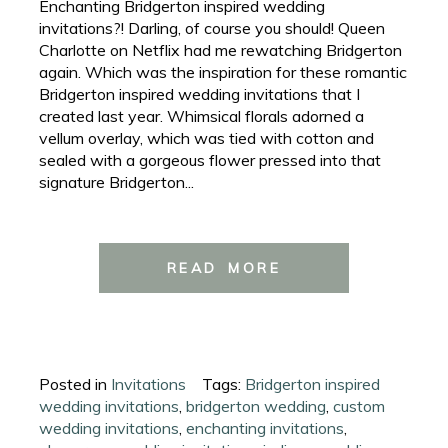
Enchanting Bridgerton inspired wedding
invitations?! Darling, of course you should! Queen
Charlotte on Netflix had me rewatching Bridgerton
again. Which was the inspiration for these romantic
Bridgerton inspired wedding invitations that I
created last year. Whimsical florals adorned a
vellum overlay, which was tied with cotton and
sealed with a gorgeous flower pressed into that
signature Bridgerton...
READ MORE
Posted in
Invitations
Tags:
Bridgerton inspired
wedding invitations
,
bridgerton wedding
,
custom
wedding invitations
,
enchanting invitations
,