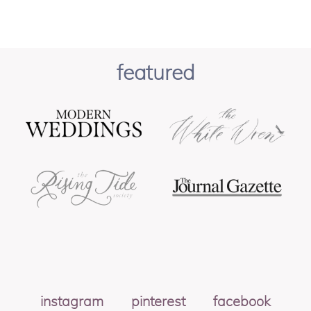
featured
instagram
pinterest
facebook