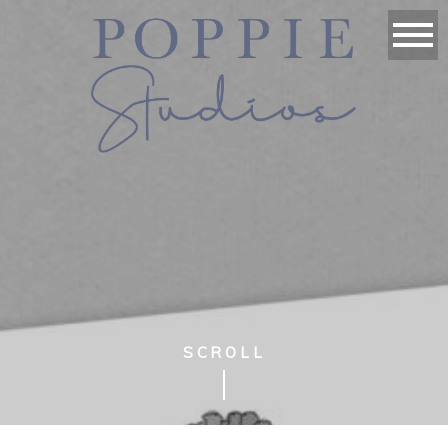
SCROLL