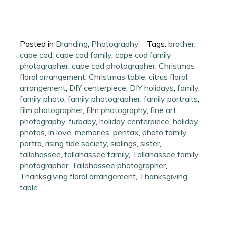
Posted in
Branding
,
Photography
Tags:
brother
,
cape cod
,
cape cod family
,
cape cod family
photographer
,
cape cod photographer
,
Christmas
floral arrangement
,
Christmas table
,
citrus floral
arrangement
,
DIY centerpiece
,
DIY holidays
,
family
,
family photo
,
family photographer
,
family portraits
,
film photographer
,
film photography
,
fine art
photography
,
furbaby
,
holiday centerpiece
,
holiday
photos
,
in love
,
memories
,
pentax
,
photo family
,
portra
,
rising tide society
,
siblings
,
sister
,
tallahassee
,
tallahassee family
,
Tallahassee family
photographer
,
Tallahassee photographer
,
Thanksgiving floral arrangement
,
Thanksgiving
table