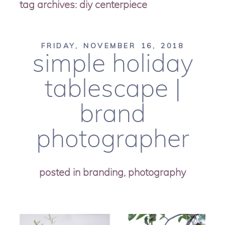
tag archives:
diy centerpiece
FRIDAY, NOVEMBER 16, 2018
simple holiday
tablescape |
brand
photographer
posted in
branding
,
photography