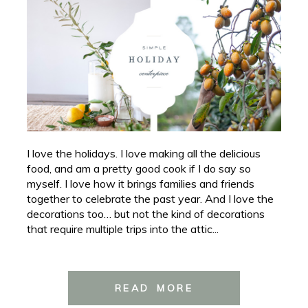
I love the holidays. I love making all the delicious
food, and am a pretty good cook if I do say so
myself. I love how it brings families and friends
together to celebrate the past year. And I love the
decorations too… but not the kind of decorations
that require multiple trips into the attic...
READ MORE