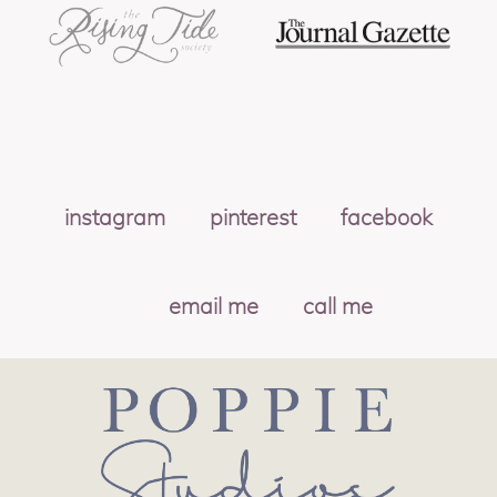
instagram
pinterest
facebook
email me
call me