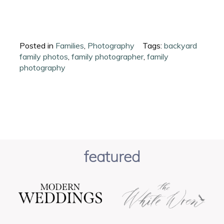
Posted in
Families
,
Photography
Tags:
backyard
family photos
,
family photographer
,
family
photography
featured