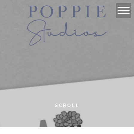
SCROLL