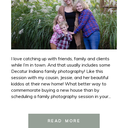
I love catching up with friends, family and clients
while I’m in town. And that usually includes some
Decatur Indiana family photography! Like this
session with my cousin, Jessie, and her beautiful
kiddos at their new home! What better way to
commemorate buying a new house than by
scheduling a family photography session in your...
READ MORE