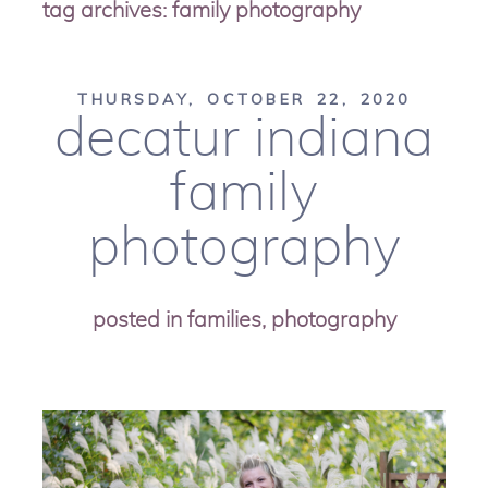
tag archives:
family photography
THURSDAY, OCTOBER 22, 2020
decatur indiana
family
photography
posted in
families
,
photography