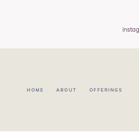
insta
HOME
ABOUT
OFFERINGS
© 2026 POPPIE STUDI