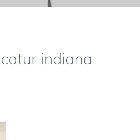
ecatur indiana