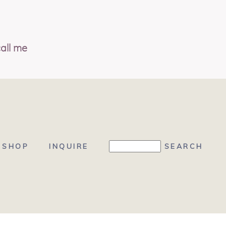
all me
SHOP
INQUIRE
 BRAND BOUTIQUE, LLC