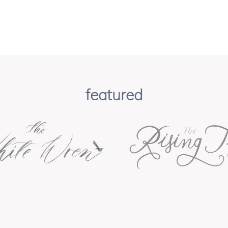
featured