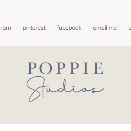
gram
pinterest
facebook
email me
c
OS
|
PROPHOTO PHOTOGRAPHY THEME
|
MARK