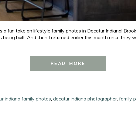
 fun take on lifestyle family photos in Decatur Indiana! Brook
being built. And then I returned earlier this month once they w
READ MORE
ur indiana family photos
,
decatur indiana photographer
,
family 