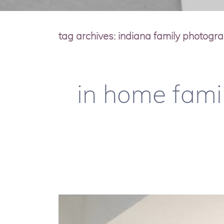
tag archives:
indiana family photogr
in home famil