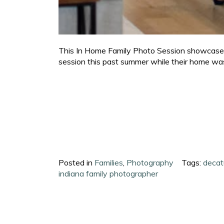
This In Home Family Photo Session showcases a
session this past summer while their home was 
Posted in
Families
,
Photography
Tags:
decat
indiana family photographer