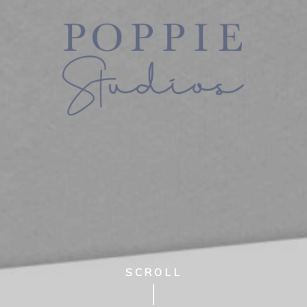
SCROLL