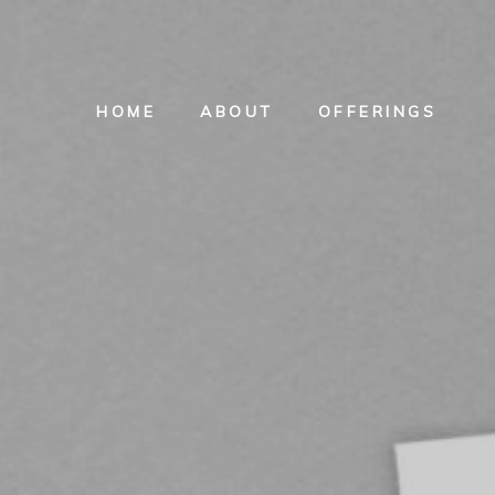
HOME
ABOUT
OFFERINGS