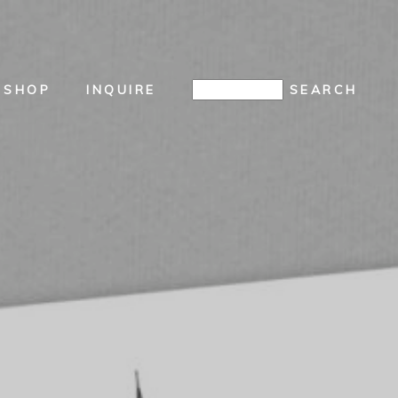
SHOP
INQUIRE