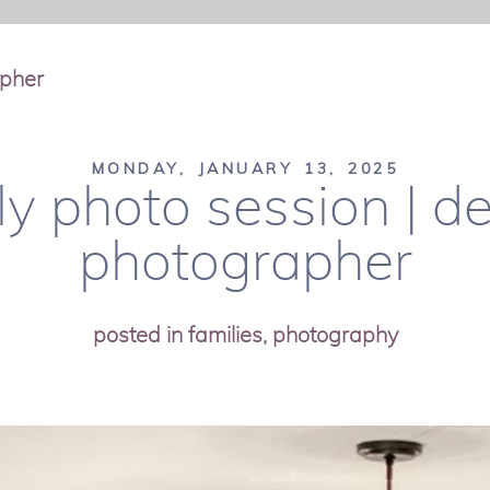
apher
MONDAY, JANUARY 13, 2025
y photo session | d
photographer
posted in
families
,
photography