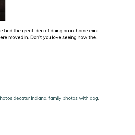
e had the great idea of doing an in-home mini
ere moved in. Don’t you love seeing how the...
photos decatur indiana
,
family photos with dog
,