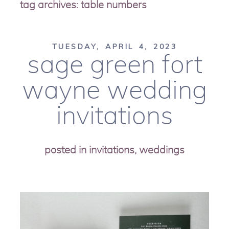
tag archives:
table numbers
TUESDAY, APRIL 4, 2023
sage green fort
wayne wedding
invitations
posted in
invitations
,
weddings