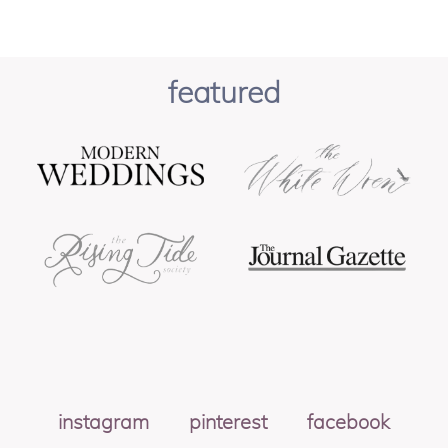
featured
instagram
pinterest
facebook