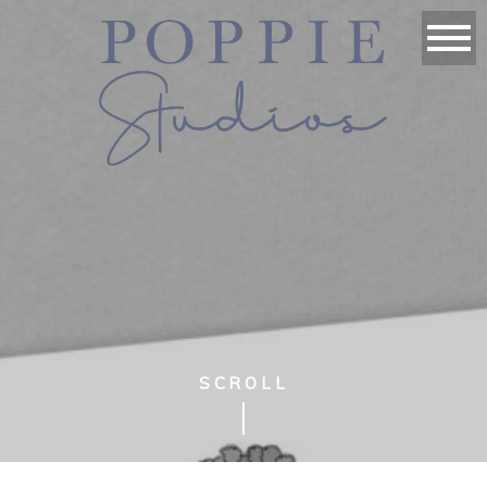
SCROLL