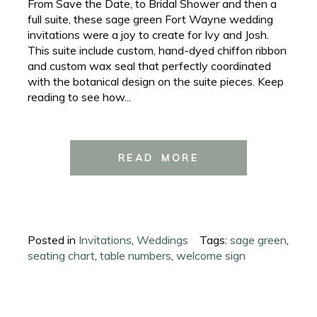
From Save the Date, to Bridal Shower and then a
full suite, these sage green Fort Wayne wedding
invitations were a joy to create for Ivy and Josh.
This suite include custom, hand-dyed chiffon ribbon
and custom wax seal that perfectly coordinated
with the botanical design on the suite pieces. Keep
reading to see how...
READ MORE
Posted in
Invitations
,
Weddings
Tags:
sage green
,
seating chart
,
table numbers
,
welcome sign