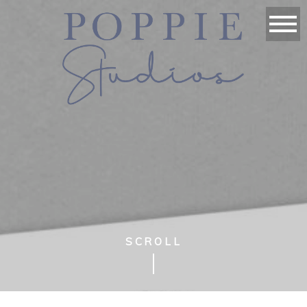
SCROLL