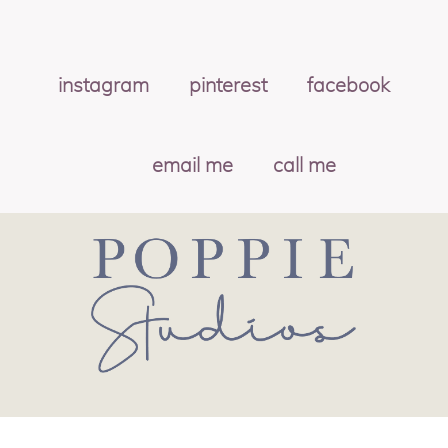
instagram
pinterest
facebook
email me
call me
© 2026 POPPIE STUDIOS
|
PROPHOTO