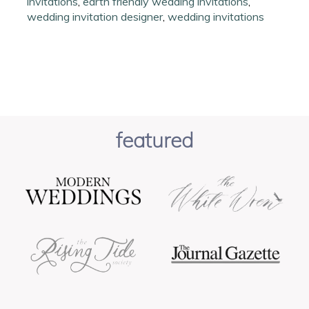
invitations
,
earth friendly wedding invitations
,
wedding invitation designer
,
wedding invitations
featured