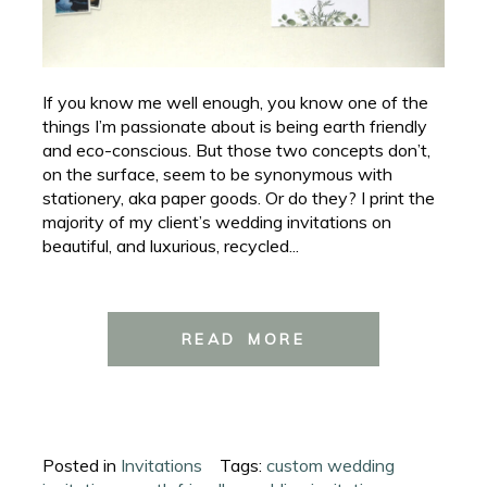
If you know me well enough, you know one of the
things I’m passionate about is being earth friendly
and eco-conscious. But those two concepts don’t,
on the surface, seem to be synonymous with
stationery, aka paper goods. Or do they? I print the
majority of my client’s wedding invitations on
beautiful, and luxurious, recycled...
READ MORE
Posted in
Invitations
Tags:
custom wedding