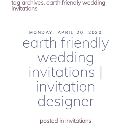
tag archives:
earth friendly wedding
invitations
MONDAY, APRIL 20, 2020
earth friendly
wedding
invitations |
invitation
designer
posted in
invitations