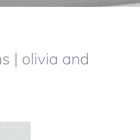
 | olivia and