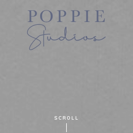
SCROLL