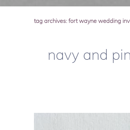
tag archives:
fort wayne wedding invi
navy and pin