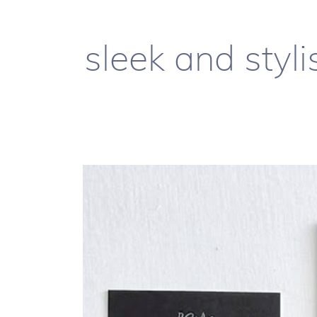
sleek and styli