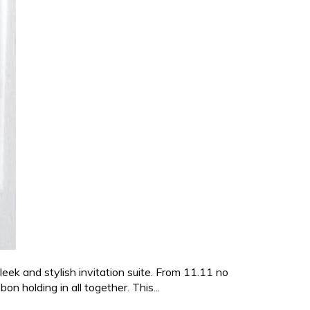
sleek and stylish invitation suite. From 11.11 no
n holding in all together. This...