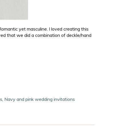
Romantic yet masculine. I loved creating this
ved that we did a combination of deckle/hand
ns
,
Navy and pink wedding invitations