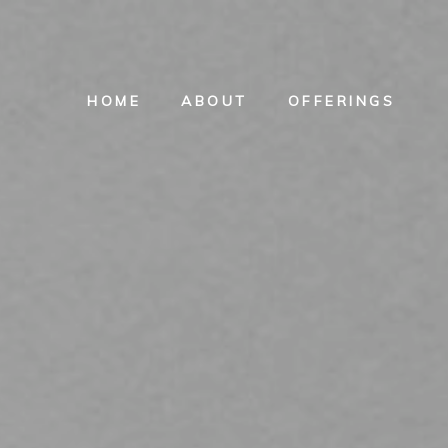
HOME
ABOUT
OFFERINGS