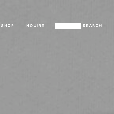
SHOP
INQUIRE