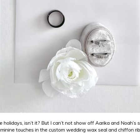
he holidays, isn’t it? But I can’t not show off Aarika and Noah’s 
feminine touches in the custom wedding wax seal and chiffon ribbo