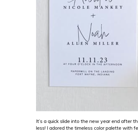
It’s a quick slide into the new year end after t
less! I adored the timeless color palette with 