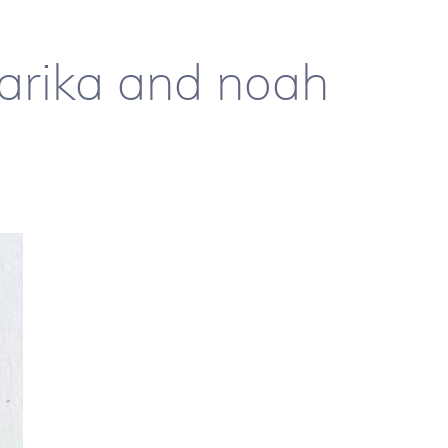
 aarika and noah