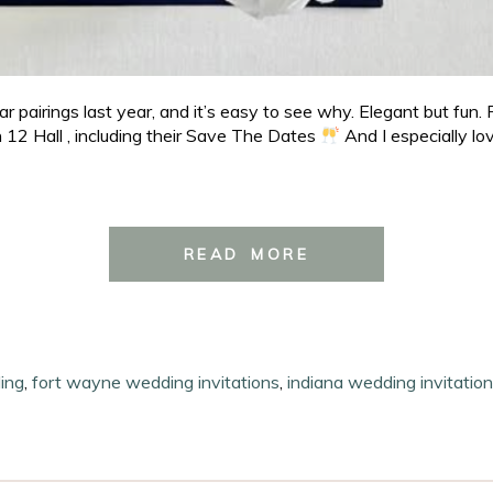
pairings last year, and it’s easy to see why. Elegant but fun. 
n 12 Hall , including their Save The Dates
And I especially lo
READ MORE
ing
,
fort wayne wedding invitations
,
indiana wedding invitatio