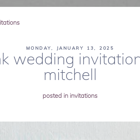
tations
MONDAY, JANUARY 13, 2025
k wedding invitations
mitchell
posted in
invitations