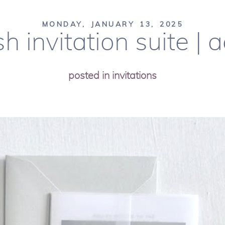
MONDAY, JANUARY 13, 2025
sh invitation suite |
posted in
invitations