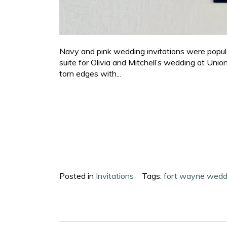
Navy and pink wedding invitations were popular 
suite for Olivia and Mitchell’s wedding at Unio
torn edges with...
Posted in
Invitations
Tags:
fort wayne wedd