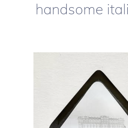
handsome itali