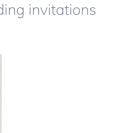
ing invitations