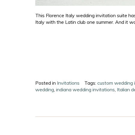
This Florence Italy wedding invitation suite has 
Italy with the Latin club one summer. And it was 
Posted in
Invitations
Tags:
custom wedding i
wedding
,
indiana wedding invitations
,
Italian 