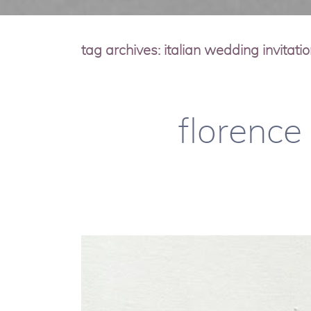
tag archives:
italian wedding invitati
florence