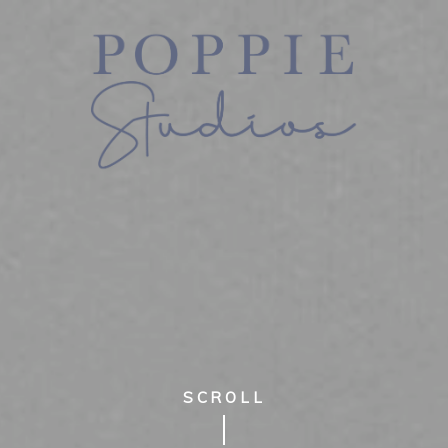
SCROLL