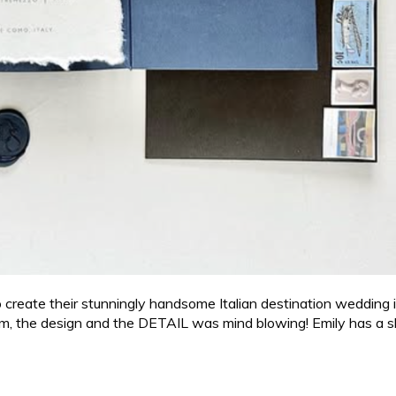
ate their stunningly handsome Italian destination wedding invi
m, the design and the DETAIL was mind blowing! Emily has a ski