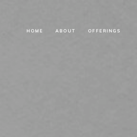
HOME
ABOUT
OFFERINGS