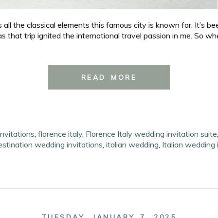
all the classical elements this famous city is known for. It’s bee
that trip ignited the international travel passion in me. So whenev
READ MORE
nvitations
,
florence italy
,
Florence Italy wedding invitation suite
destination wedding invitations
,
italian wedding
,
Italian wedding 
TUESDAY, JANUARY 7, 2025