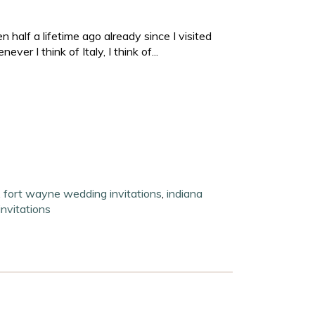
n half a lifetime ago already since I visited
er I think of Italy, I think of...
,
fort wayne wedding invitations
,
indiana
invitations