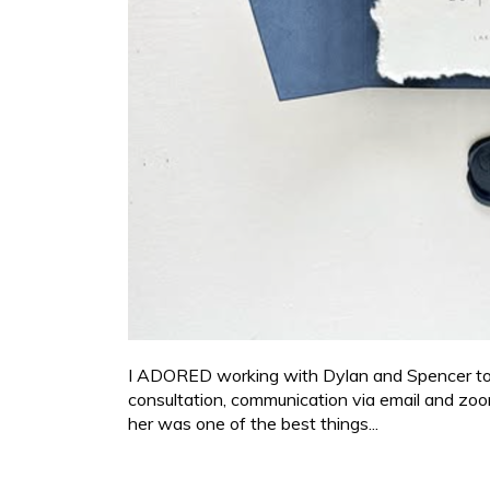
I ADORED working with Dylan and Spencer to cre
consultation, communication via email and zoo
her was one of the best things...