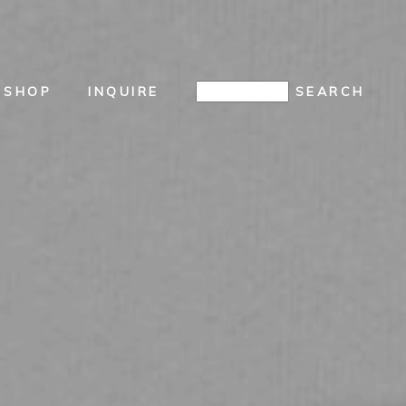
SHOP
INQUIRE