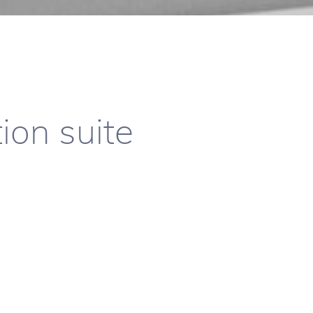
ion suite