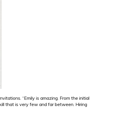
tations. “Emily is amazing. From the initial
ll that is very few and far between. Hiring