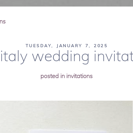
ons
TUESDAY, JANUARY 7, 2025
 italy wedding invitat
posted in
invitations