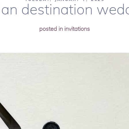
an destination wedd
posted in
invitations