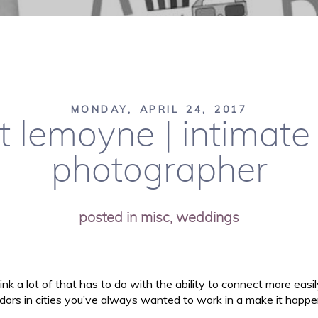
MONDAY, APRIL 24, 2017
t lemoyne | intimat
photographer
posted in
misc
,
weddings
ink a lot of that has to do with the ability to connect more easi
dors in cities you’ve always wanted to work in a make it happen!