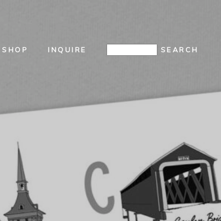
SHOP
INQUIRE