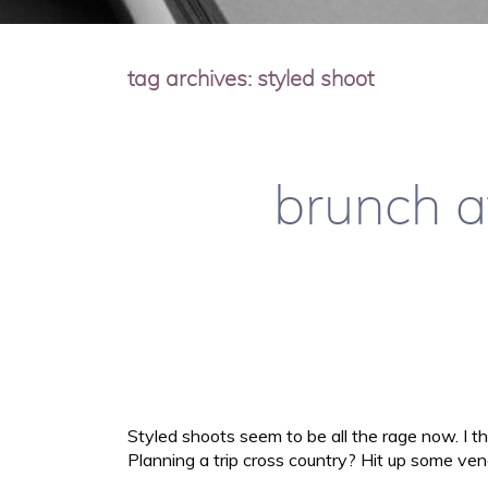
tag archives:
styled shoot
brunch a
Styled shoots seem to be all the rage now. I th
Planning a trip cross country? Hit up some ven