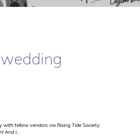
e wedding
ly with fellow vendors via Rising Tide Society.
 And I...