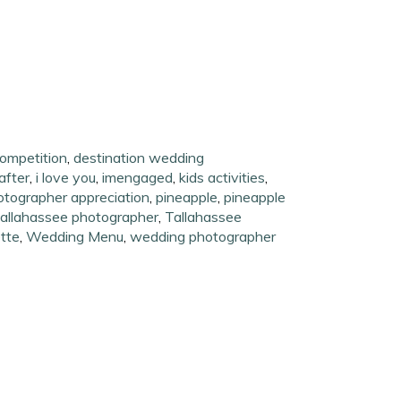
ompetition
,
destination wedding
after
,
i love you
,
imengaged
,
kids activities
,
otographer appreciation
,
pineapple
,
pineapple
allahassee photographer
,
Tallahassee
tte
,
Wedding Menu
,
wedding photographer