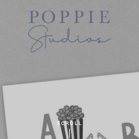
SCROLL