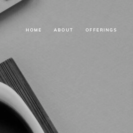
HOME
ABOUT
OFFERINGS