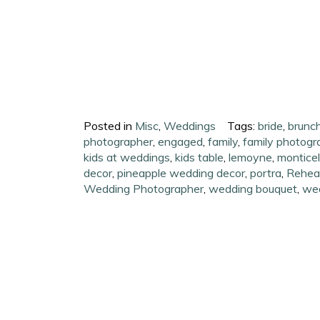
Posted in
Misc
,
Weddings
Tags:
bride
,
brunc
photographer
,
engaged
,
family
,
family photogr
kids at weddings
,
kids table
,
lemoyne
,
monticell
decor
,
pineapple wedding decor
,
portra
,
Rehear
Wedding Photographer
,
wedding bouquet
,
we