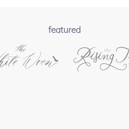
featured