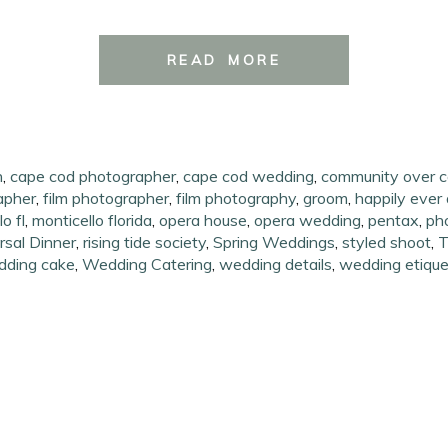
READ MORE
h
,
cape cod photographer
,
cape cod wedding
,
community over c
apher
,
film photographer
,
film photography
,
groom
,
happily ever 
o fl
,
monticello florida
,
opera house
,
opera wedding
,
pentax
,
ph
sal Dinner
,
rising tide society
,
Spring Weddings
,
styled shoot
,
T
dding cake
,
Wedding Catering
,
wedding details
,
wedding etique