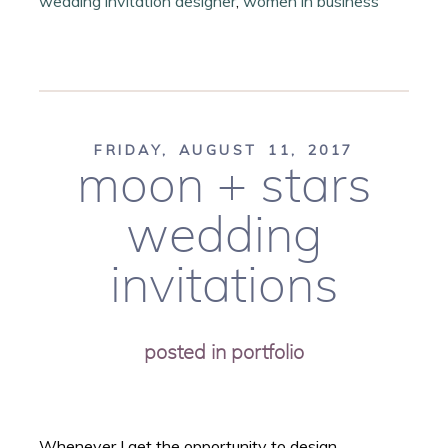
wedding invitation designer
,
women in business
FRIDAY, AUGUST 11, 2017
moon + stars
wedding
invitations
posted in
portfolio
Whenever I get the opportunity to design