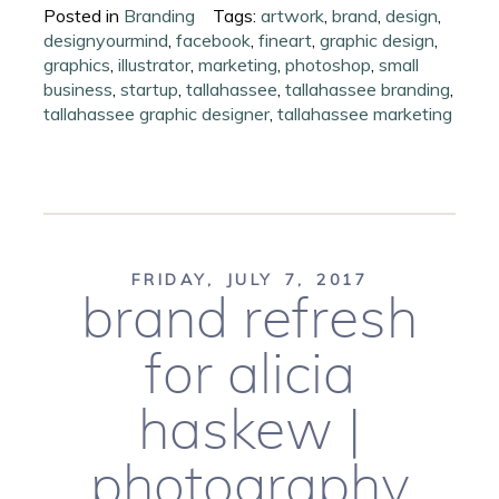
Posted in
Branding
Tags:
artwork
,
brand
,
design
,
designyourmind
,
facebook
,
fineart
,
graphic design
,
graphics
,
illustrator
,
marketing
,
photoshop
,
small
business
,
startup
,
tallahassee
,
tallahassee branding
,
tallahassee graphic designer
,
tallahassee marketing
FRIDAY, JULY 7, 2017
brand refresh
for alicia
haskew |
photography