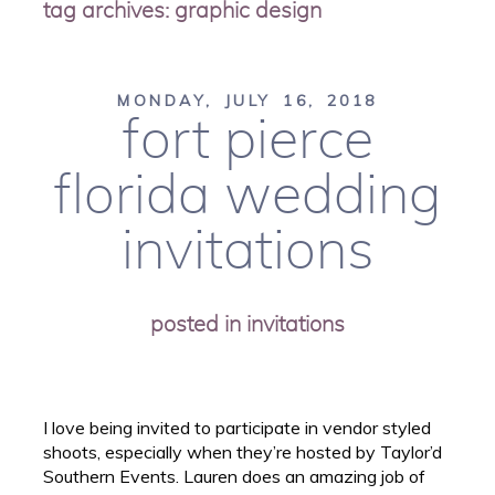
tag archives:
graphic design
MONDAY, JULY 16, 2018
fort pierce
florida wedding
invitations
posted in
invitations
I love being invited to participate in vendor styled
shoots, especially when they’re hosted by Taylor’d
Southern Events. Lauren does an amazing job of