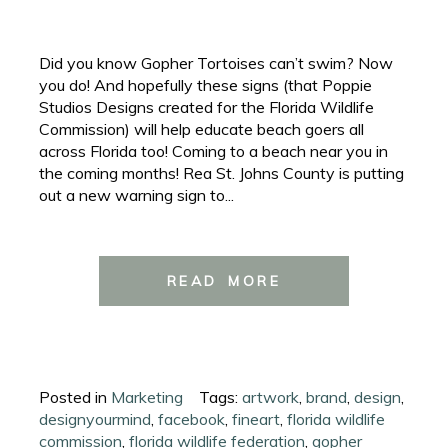
Did you know Gopher Tortoises can’t swim? Now
you do! And hopefully these signs (that Poppie
Studios Designs created for the Florida Wildlife
Commission) will help educate beach goers all
across Florida too! Coming to a beach near you in
the coming months! Rea St. Johns County is putting
out a new warning sign to...
READ MORE
Posted in
Marketing
Tags:
artwork
,
brand
,
design
,
designyourmind
,
facebook
,
fineart
,
florida wildlife
commission
,
florida wildlife federation
,
gopher