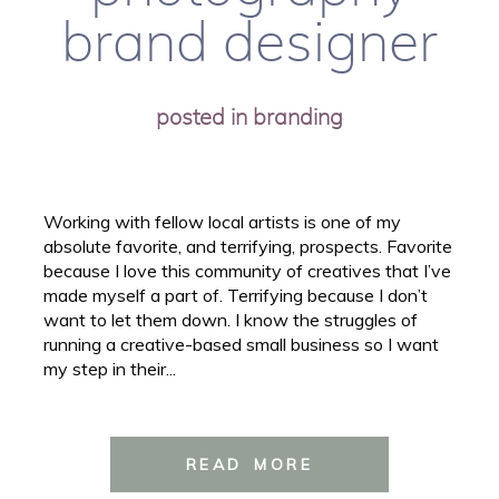
brand designer
posted in
branding
Working with fellow local artists is one of my
absolute favorite, and terrifying, prospects. Favorite
because I love this community of creatives that I’ve
made myself a part of. Terrifying because I don’t
want to let them down. I know the struggles of
running a creative-based small business so I want
my step in their...
READ MORE