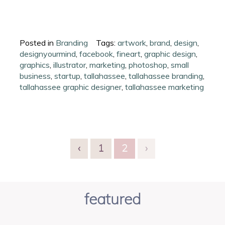
Posted in
Branding
Tags:
artwork
,
brand
,
design
,
designyourmind
,
facebook
,
fineart
,
graphic design
,
graphics
,
illustrator
,
marketing
,
photoshop
,
small
business
,
startup
,
tallahassee
,
tallahassee branding
,
tallahassee graphic designer
,
tallahassee marketing
‹
1
2
›
featured