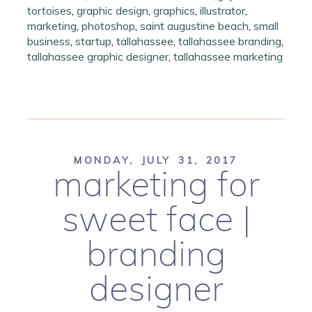
tortoises
,
graphic design
,
graphics
,
illustrator
,
marketing
,
photoshop
,
saint augustine beach
,
small
business
,
startup
,
tallahassee
,
tallahassee branding
,
tallahassee graphic designer
,
tallahassee marketing
MONDAY, JULY 31, 2017
marketing for
sweet face |
branding
designer