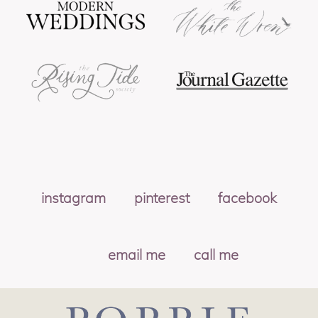
instagram
pinterest
facebook
email me
call me