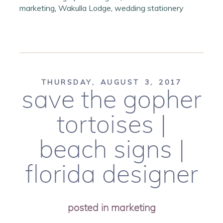
marketing
,
Wakulla Lodge
,
wedding stationery
THURSDAY, AUGUST 3, 2017
save the gopher
tortoises |
beach signs |
florida designer
posted in
marketing