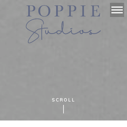
SCROLL