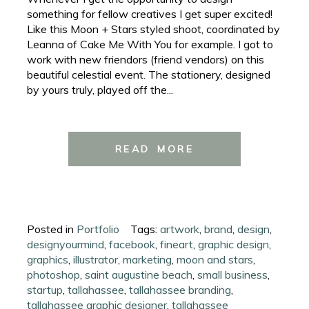
something for fellow creatives I get super excited!
Like this Moon + Stars styled shoot, coordinated by
Leanna of Cake Me With You for example. I got to
work with new friendors (friend vendors) on this
beautiful celestial event. The stationery, designed
by yours truly, played off the...
READ MORE
Posted in
Portfolio
Tags:
artwork
,
brand
,
design
,
designyourmind
,
facebook
,
fineart
,
graphic design
,
graphics
,
illustrator
,
marketing
,
moon and stars
,
photoshop
,
saint augustine beach
,
small business
,
startup
,
tallahassee
,
tallahassee branding
,
tallahassee graphic designer
,
tallahassee