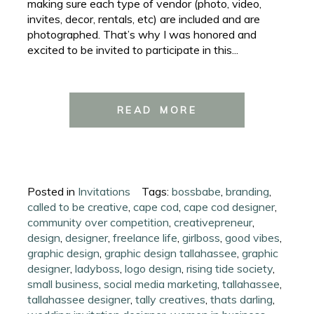
making sure each type of vendor (photo, video,
invites, decor, rentals, etc) are included and are
photographed. That’s why I was honored and
excited to be invited to participate in this...
READ MORE
Posted in
Invitations
Tags:
bossbabe
,
branding
,
called to be creative
,
cape cod
,
cape cod designer
,
community over competition
,
creativepreneur
,
design
,
designer
,
freelance life
,
girlboss
,
good vibes
,
graphic design
,
graphic design tallahassee
,
graphic
designer
,
ladyboss
,
logo design
,
rising tide society
,
small business
,
social media marketing
,
tallahassee
,
tallahassee designer
,
tally creatives
,
thats darling
,