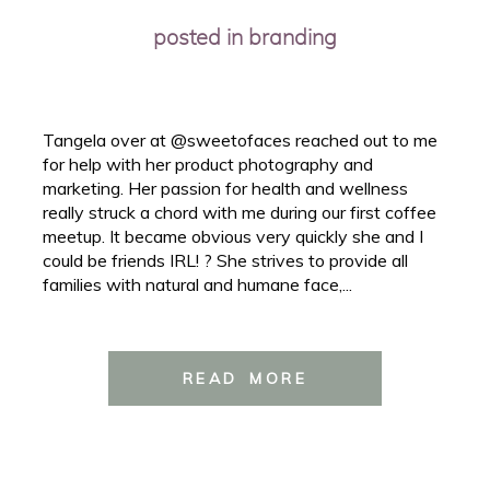
posted in
branding
Tangela over at @sweetofaces reached out to me
for help with her product photography and
marketing. Her passion for health and wellness
really struck a chord with me during our first coffee
meetup. It became obvious very quickly she and I
could be friends IRL! ? She strives to provide all
families with natural and humane face,...
READ MORE