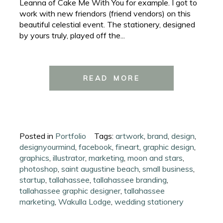
Leanna of Cake Me With You for example. I got to
work with new friendors (friend vendors) on this
beautiful celestial event. The stationery, designed
by yours truly, played off the...
READ MORE
Posted in
Portfolio
Tags:
artwork
,
brand
,
design
,
designyourmind
,
facebook
,
fineart
,
graphic design
,
graphics
,
illustrator
,
marketing
,
moon and stars
,
photoshop
,
saint augustine beach
,
small business
,
startup
,
tallahassee
,
tallahassee branding
,
tallahassee graphic designer
,
tallahassee
marketing
,
Wakulla Lodge
,
wedding stationery