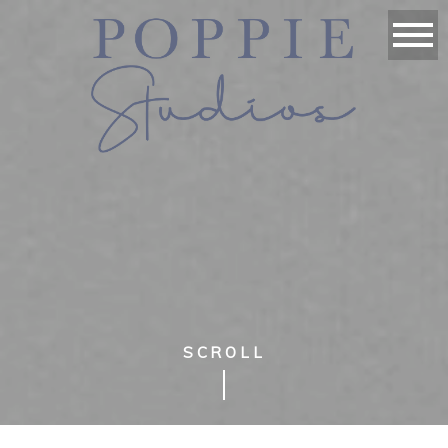
SCROLL