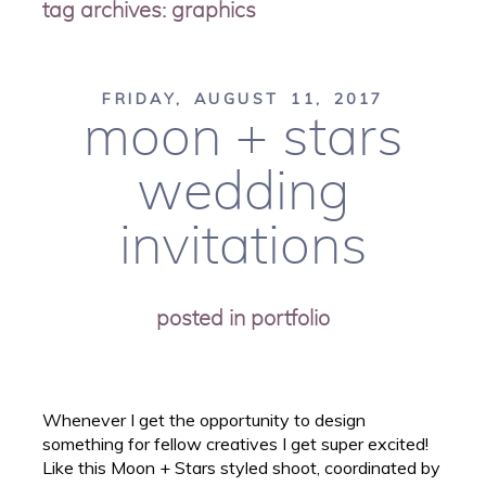
tag archives:
graphics
FRIDAY, AUGUST 11, 2017
moon + stars
wedding
invitations
posted in
portfolio
Whenever I get the opportunity to design
something for fellow creatives I get super excited!
Like this Moon + Stars styled shoot, coordinated by