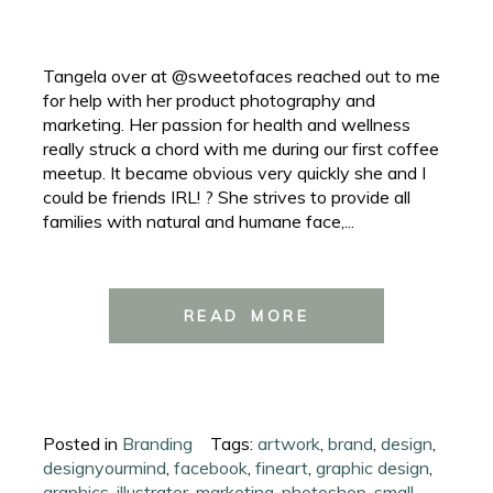
Tangela over at @sweetofaces reached out to me
for help with her product photography and
marketing. Her passion for health and wellness
really struck a chord with me during our first coffee
meetup. It became obvious very quickly she and I
could be friends IRL! ? She strives to provide all
families with natural and humane face,...
READ MORE
Posted in
Branding
Tags:
artwork
,
brand
,
design
,
designyourmind
,
facebook
,
fineart
,
graphic design
,
graphics
,
illustrator
,
marketing
,
photoshop
,
small