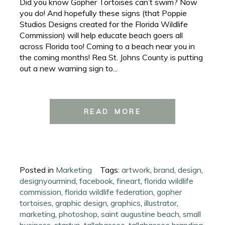
Did you know Gopher Tortoises can’t swim? Now
you do! And hopefully these signs (that Poppie
Studios Designs created for the Florida Wildlife
Commission) will help educate beach goers all
across Florida too! Coming to a beach near you in
the coming months! Rea St. Johns County is putting
out a new warning sign to...
READ MORE
Posted in
Marketing
Tags:
artwork
,
brand
,
design
,
designyourmind
,
facebook
,
fineart
,
florida wildlife
commission
,
florida wildlife federation
,
gopher
tortoises
,
graphic design
,
graphics
,
illustrator
,
marketing
,
photoshop
,
saint augustine beach
,
small