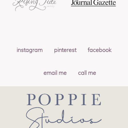
instagram
pinterest
facebook
email me
call me