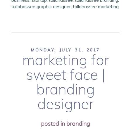
business
,
startup
,
tallahassee
,
tallahassee branding
,
tallahassee graphic designer
,
tallahassee marketing
MONDAY, JULY 31, 2017
marketing for
sweet face |
branding
designer
posted in
branding