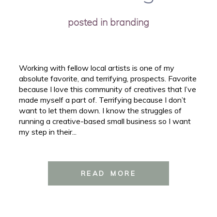
posted in
branding
Working with fellow local artists is one of my
absolute favorite, and terrifying, prospects. Favorite
because I love this community of creatives that I’ve
made myself a part of. Terrifying because I don’t
want to let them down. I know the struggles of
running a creative-based small business so I want
my step in their...
READ MORE