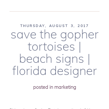
THURSDAY, AUGUST 3, 2017
save the gopher
tortoises |
beach signs |
florida designer
posted in
marketing