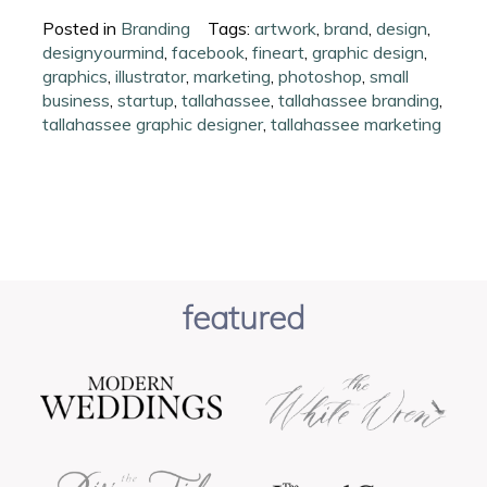
Posted in
Branding
Tags:
artwork
,
brand
,
design
,
designyourmind
,
facebook
,
fineart
,
graphic design
,
graphics
,
illustrator
,
marketing
,
photoshop
,
small
business
,
startup
,
tallahassee
,
tallahassee branding
,
tallahassee graphic designer
,
tallahassee marketing
featured