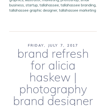
business
,
startup
,
tallahassee
,
tallahassee branding
,
tallahassee graphic designer
,
tallahassee marketing
FRIDAY, JULY 7, 2017
brand refresh
for alicia
haskew |
photography
brand designer