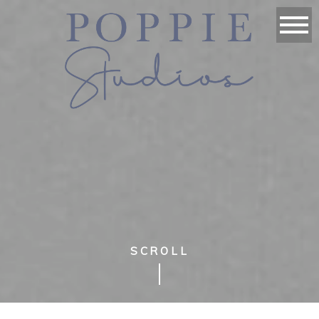
SCROLL