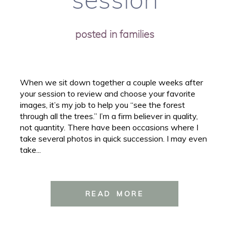
session
posted in
families
When we sit down together a couple weeks after
your session to review and choose your favorite
images, it’s my job to help you “see the forest
through all the trees.” I’m a firm believer in quality,
not quantity. There have been occasions where I
take several photos in quick succession. I may even
take...
READ MORE