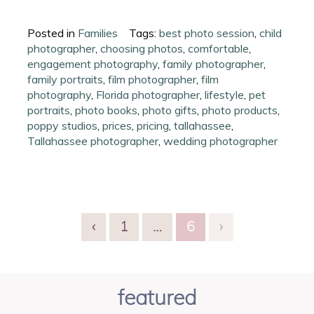
Posted in
Families
Tags:
best photo session
,
child
photographer
,
choosing photos
,
comfortable
,
engagement photography
,
family photographer
,
family portraits
,
film photographer
,
film
photography
,
Florida photographer
,
lifestyle
,
pet
portraits
,
photo books
,
photo gifts
,
photo products
,
poppy studios
,
prices
,
pricing
,
tallahassee
,
Tallahassee photographer
,
wedding photographer
‹
1
…
6
›
featured