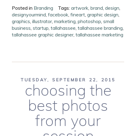
Posted in
Branding
Tags:
artwork
,
brand
,
design
,
designyourmind
,
facebook
,
fineart
,
graphic design
,
graphics
,
illustrator
,
marketing
,
photoshop
,
small
business
,
startup
,
tallahassee
,
tallahassee branding
,
tallahassee graphic designer
,
tallahassee marketing
TUESDAY, SEPTEMBER 22, 2015
choosing the
best photos
from your