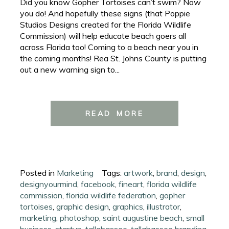
Did you know Gopher Tortoises can’t swim? Now
you do! And hopefully these signs (that Poppie
Studios Designs created for the Florida Wildlife
Commission) will help educate beach goers all
across Florida too! Coming to a beach near you in
the coming months! Rea St. Johns County is putting
out a new warning sign to...
READ MORE
Posted in
Marketing
Tags:
artwork
,
brand
,
design
,
designyourmind
,
facebook
,
fineart
,
florida wildlife
commission
,
florida wildlife federation
,
gopher
tortoises
,
graphic design
,
graphics
,
illustrator
,
marketing
,
photoshop
,
saint augustine beach
,
small