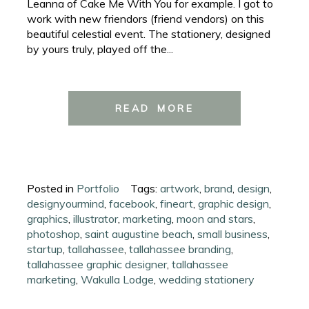
Leanna of Cake Me With You for example. I got to
work with new friendors (friend vendors) on this
beautiful celestial event. The stationery, designed
by yours truly, played off the...
READ MORE
Posted in
Portfolio
Tags:
artwork
,
brand
,
design
,
designyourmind
,
facebook
,
fineart
,
graphic design
,
graphics
,
illustrator
,
marketing
,
moon and stars
,
photoshop
,
saint augustine beach
,
small business
,
startup
,
tallahassee
,
tallahassee branding
,
tallahassee graphic designer
,
tallahassee
marketing
,
Wakulla Lodge
,
wedding stationery