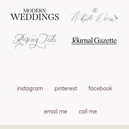
instagram
pinterest
facebook
email me
call me