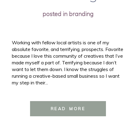
posted in
branding
Working with fellow local artists is one of my
absolute favorite, and terrifying, prospects. Favorite
because I love this community of creatives that I’ve
made myself a part of. Terrifying because I don’t
want to let them down. I know the struggles of
running a creative-based small business so I want
my step in their...
READ MORE