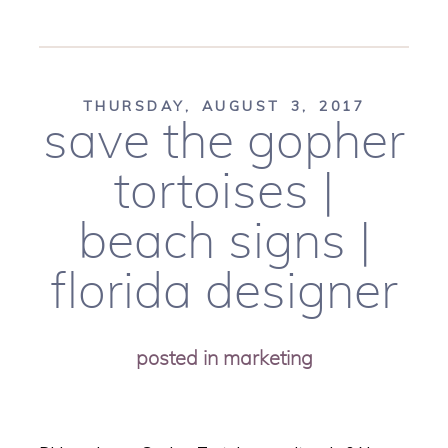
THURSDAY, AUGUST 3, 2017
save the gopher
tortoises |
beach signs |
florida designer
posted in
marketing