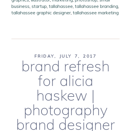
business
,
startup
,
tallahassee
,
tallahassee branding
,
tallahassee graphic designer
,
tallahassee marketing
FRIDAY, JULY 7, 2017
brand refresh
for alicia
haskew |
photography
brand designer