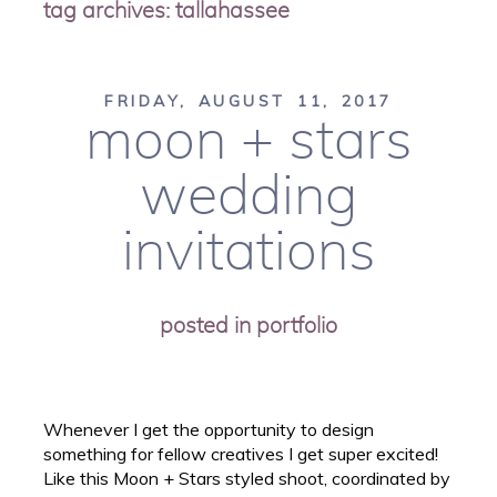
tag archives:
tallahassee
FRIDAY, AUGUST 11, 2017
moon + stars
wedding
invitations
posted in
portfolio
Whenever I get the opportunity to design
something for fellow creatives I get super excited!
Like this Moon + Stars styled shoot, coordinated by