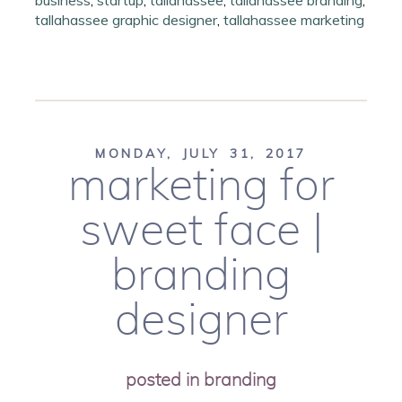
business
,
startup
,
tallahassee
,
tallahassee branding
,
tallahassee graphic designer
,
tallahassee marketing
MONDAY, JULY 31, 2017
marketing for
sweet face |
branding
designer
posted in
branding