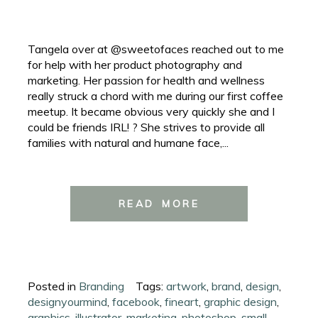
Tangela over at @sweetofaces reached out to me
for help with her product photography and
marketing. Her passion for health and wellness
really struck a chord with me during our first coffee
meetup. It became obvious very quickly she and I
could be friends IRL! ? She strives to provide all
families with natural and humane face,...
READ MORE
Posted in
Branding
Tags:
artwork
,
brand
,
design
,
designyourmind
,
facebook
,
fineart
,
graphic design
,
graphics
,
illustrator
,
marketing
,
photoshop
,
small